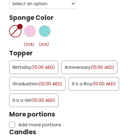
Sponge Color
(25%)
(25%)
Topper
Birthday
10.00
AED
Anniversary
10.00
AED
(
)
(
)
Graduation
10.00
AED
It’s a Boy
10.00
AED
(
)
(
)
It’s a Girl
10.00
AED
(
)
More portions
Add more portions
Candles