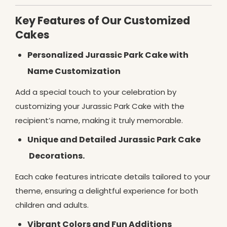
Key Features of Our Customized
Cakes
Personalized Jurassic Park Cake with
Name Customization
Add a special touch to your celebration by
customizing your Jurassic Park Cake with the
recipient’s name, making it truly memorable.
Unique and Detailed Jurassic Park Cake
Decorations.
Each cake features intricate details tailored to your
theme, ensuring a delightful experience for both
children and adults.
Vibrant Colors and Fun Additions