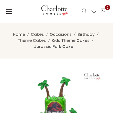
Skip
0
to
content
Home
Cakes
Occasions
Birthday
Theme Cakes
Kids Theme Cakes
Jurassic Park Cake