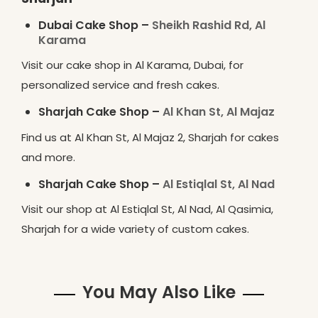
Dubai Cake Shop –
Sheikh Rashid Rd, Al
Karama
Visit our cake shop in Al Karama, Dubai, for
personalized service and fresh cakes.
Sharjah Cake Shop –
Al Khan St, Al Majaz
Find us at Al Khan St, Al Majaz 2, Sharjah for cakes
and more.
Sharjah Cake Shop –
Al Estiqlal St, Al Nad
Visit our shop at Al Estiqlal St, Al Nad, Al Qasimia,
Sharjah for a wide variety of custom cakes.
You May Also Like