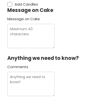
Add Candles
Message on Cake
Message on Cake
Anything we need to know?
Comments