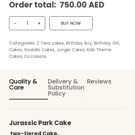
Order total:
750.00 AED
Q
BUY NOW
-
+
u
a
n
Categories:
,
,
,
2 Tiers cakes
Birthday Boy
Birthday Girl
t
,
,
,
Cakes
Godzilla Cakes
Jungle Cakes
Kids Theme
i
,
Cakes
Occasions
t
y
Quality &
Delivery &
Reviews
Care
Substitution
Policy
Jurassic Park Cake
two-tiered Cake.