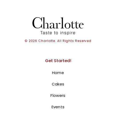
© 2026 Charlotte. All Rights Reserved
Get Started!
Home
Cakes
Flowers
Events