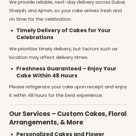
We provide reliable, next-day delivery across Dubai,
Sharjah, and Ajman, so your cake arrives fresh and
on time for the celebration.
Timely Delivery of Cakes for Your
Celebrations
We prioritize timely delivery, but factors such as
location may affect delivery times.
Freshness Guaranteed – Enjoy Your
Cake Within 48 Hours
Please refrigerate your cake upon receipt and enjoy
it within 48 hours for the best experience.
Our Services – Custom Cakes, Floral
Arrangements, & More
Personalized Cakes and Flower