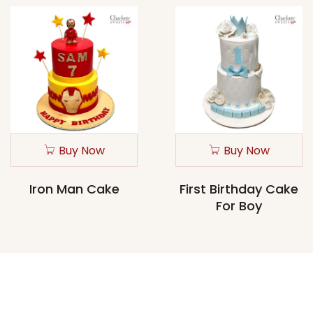
Buy Now
Buy Now
Iron Man Cake
First Birthday Cake
For Boy