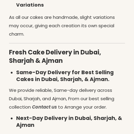
Variations
As all our cakes are handmade, slight variations
may occur, giving each creation its own special
charm.
Fresh Cake Delivery in Dubai,
Sharjah & Ajman
Same-Day Delivery for Best Selling
Cakes in Dubai, Sharjah, & Ajman.
We provide reliable, Same-day delivery across
Dubai, Sharjah, and Ajman, From our best selling
collection
Contact us
to Arrange your order.
Next-Day Delivery in Dubai, Sharjah, &
Ajman