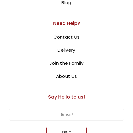
Blog
Need Help?
Contact Us
Delivery
Join the Family
About Us
Say Hello to us!