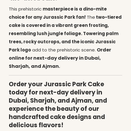
This prehistoric
masterpiece is a dino-mite
choice for any Jurassic Park fan!
The
two-tiered
cake is covered in a vibrant green frosting,
resembling lush jungle foliage. Towering palm
trees, rocky outcrops, and the iconic Jurassic
Order
Park logo
add to the prehistoric scene.
online for next-day delivery in Dubai,
Sharjah, and Ajman.
Order your Jurassic Park Cake
today for next-day delivery in
Dubai, Sharjah, and Ajman, and
experience the beauty of our
handcrafted cake designs and
delicious flavors!