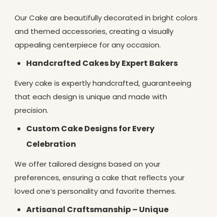
Our Cake are beautifully decorated in bright colors
and themed accessories, creating a visually
appealing centerpiece for any occasion.
Handcrafted Cakes by Expert Bakers
Every cake is expertly handcrafted, guaranteeing
that each design is unique and made with
precision.
Custom Cake Designs for Every
Celebration
We offer tailored designs based on your
preferences, ensuring a cake that reflects your
loved one’s personality and favorite themes.
Artisanal Craftsmanship – Unique