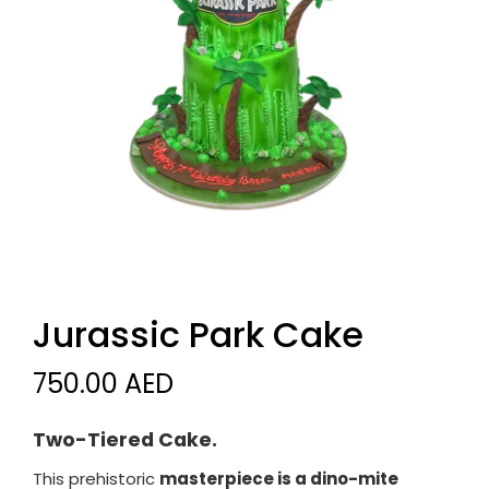
Jurassic Park Cake
750.00 AED
Two-Tiered Cake.
This prehistoric
masterpiece is a dino-mite