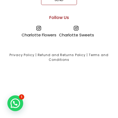
Follow Us
Charlotte Flowers
Charlotte Sweets
Privacy Policy
|
Refund and Returns Policy
|
Terms and
Conditions
1