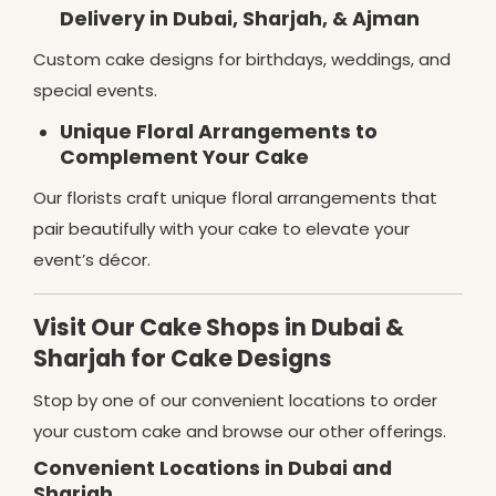
Delivery in Dubai, Sharjah, & Ajman
Custom cake designs for birthdays, weddings, and
special events.
Unique Floral Arrangements to
Complement Your Cake
Our florists craft unique floral arrangements that
pair beautifully with your cake to elevate your
event’s décor.
Visit Our Cake Shops in Dubai &
Sharjah for Cake Designs
Stop by one of our convenient locations to order
your custom cake and browse our other offerings.
Convenient Locations in Dubai and
Sharjah