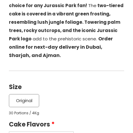
choice for any Jurassic Park fan!
The
two-tiered
cake is covered in a vibrant green frosting,
resembling lush jungle foliage. Towering palm
trees, rocky outcrops, and the iconic Jurassic
Order
Park logo
add to the prehistoric scene.
online for next-day delivery in Dubai,
Sharjah, and Ajman.
Size
Original
30 Portions / 4Kg
Cake Flavors
*