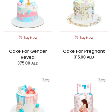
Buy Now
Buy Now
Cake For Gender
Cake For Pregnant
Reveal
315.00
AED
375.00
AED