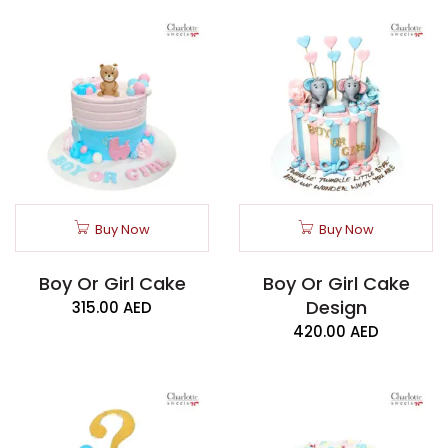
Buy Now
Buy Now
Boy Or Girl Cake
Boy Or Girl Cake
Design
315.00
AED
420.00
AED