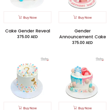
Buy Now
Buy Now
Cake Gender Reveal
Gender
Announcement Cake
375.00
AED
375.00
AED
Buy Now
Buy Now