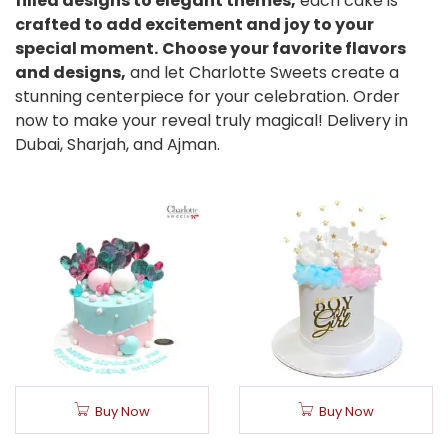
filled designs to elegant themes,
each cake is
crafted to add excitement and joy to your
special moment.
Choose your favorite flavors
and designs,
and let Charlotte Sweets create a
stunning centerpiece for your celebration. Order
now to make your reveal truly magical! Delivery in
Dubai, Sharjah, and Ajman.
Buy Now
Buy Now