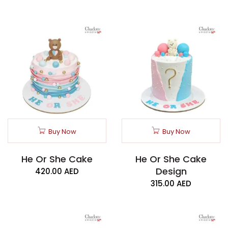
Buy Now
Buy Now
He Or She Cake
He Or She Cake
Design
420.00
AED
315.00
AED