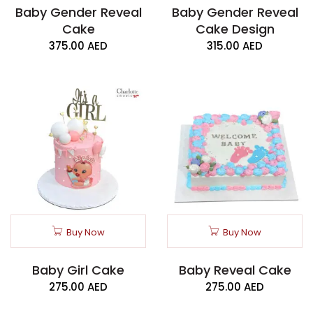
Baby Gender Reveal
Baby Gender Reveal
Cake
Cake Design
375.00
AED
315.00
AED
Buy Now
Buy Now
Baby Girl Cake
Baby Reveal Cake
275.00
AED
275.00
AED