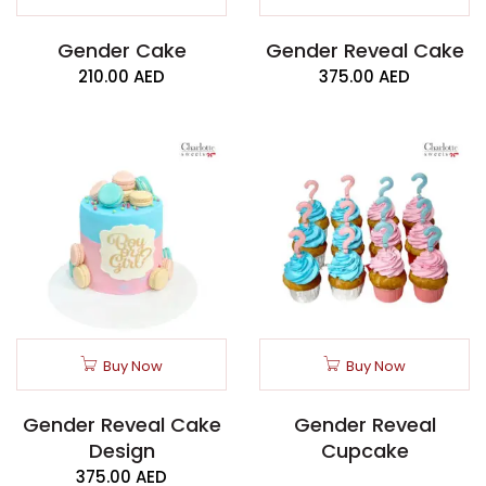
Gender Cake
Gender Reveal Cake
210.00
AED
375.00
AED
Buy Now
Buy Now
Gender Reveal Cake
Gender Reveal
Design
Cupcake
375.00
AED