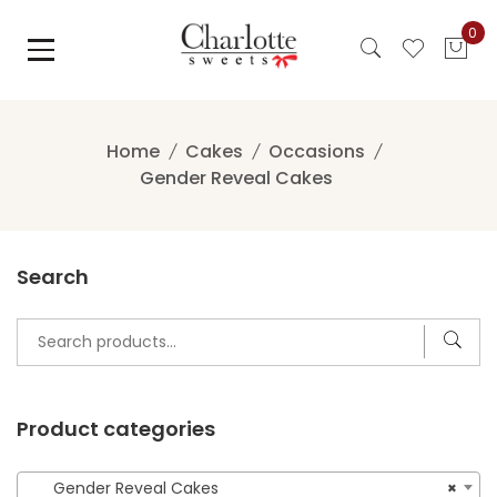
Skip
0
to
content
Home
Cakes
Occasions
Gender Reveal Cakes
Search
Search
for:
Product categories
Gender Reveal Cakes
×