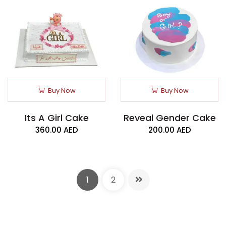
Buy Now
Buy Now
Its A Girl Cake
Reveal Gender Cake
360.00
AED
200.00
AED
1
2