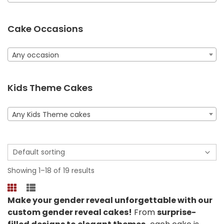
Cake Occasions
Any occasion
Kids Theme Cakes
Any Kids Theme cakes
Showing 1–18 of 19 results
Make your gender reveal unforgettable with our
custom gender reveal cakes!
From
surprise-