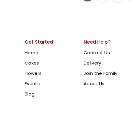
Graduation Cake | Gr
Cake.
Celebrate achievements in 
Cake, featuring a graduat
Get Started!
Need Help?
a personalized message “
intricate gold details and
Home
Contact Us
centerpiece for graduation 
Cakes
Delivery
Dubai, Sharjah, and Ajma
Flowers
Join the Family
Events
About Us
BUY NOW
Blog
3 Tire Graduatio
1,500.00
AED