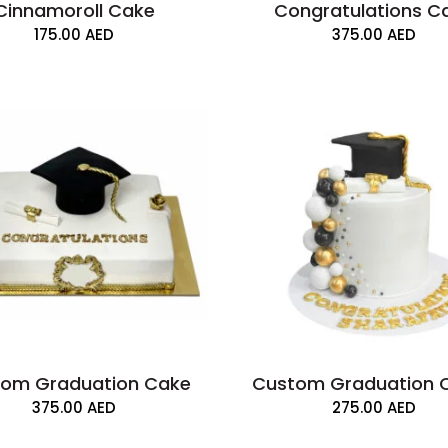
Cinnamoroll Cake
Congratulations C
175.00
AED
375.00
AED
om Graduation Cake
Custom Graduation 
375.00
AED
275.00
AED