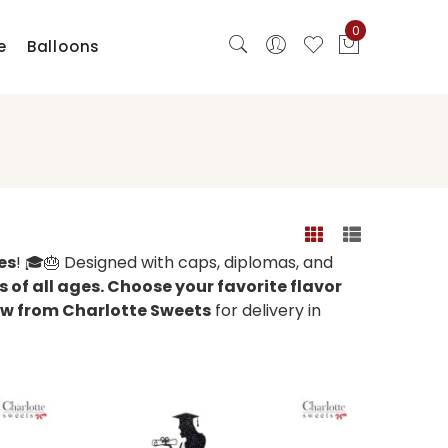
0
e
Balloons
es
! 🎓🎂 Designed with caps, diplomas, and
 of all ages. Choose your favorite flavor
w from Charlotte Sweets
for delivery in