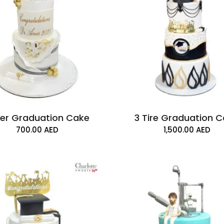
ier Graduation Cake
3 Tire Graduation 
700.00
AED
1,500.00
AED