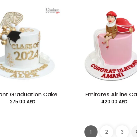
ant Graduation Cake
Emirates Airline C
275.00
AED
420.00
AED
2 Tier Graduatio
1
2
3
700.00
AED