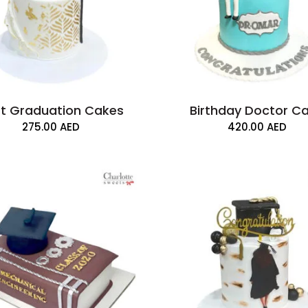
t Graduation Cakes
Birthday Doctor C
275.00
AED
420.00
AED