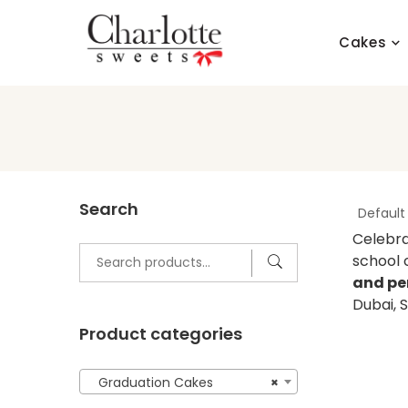
Skip
to
Cakes
content
Search
Celebra
Search
school 
for:
and pe
Dubai, 
Product categories
Graduation Cakes
×