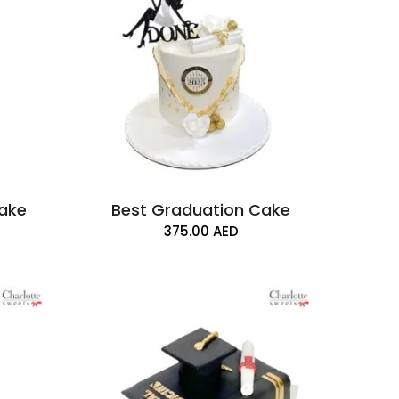
Cake
Best Graduation Cake
375.00
AED