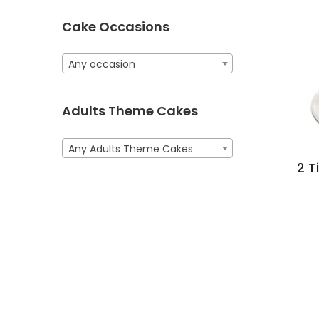
Cake Occasions
Any occasion
Adults Theme Cakes
Any Adults Theme Cakes
2 T