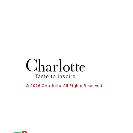
© 2026 Charlotte. All Rights Reserved