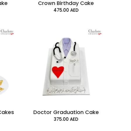
ake
Crown Birthday Cake
475.00
AED
Cakes
Doctor Graduation Cake
375.00
AED