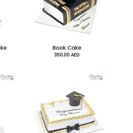
ake
Book Cake
350.00
AED