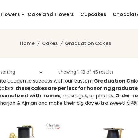
Flowers
Cake and Flowers
Cupcakes
Chocolat
Home
Cakes
Graduation Cakes
Showing 1–18 of 45 results
te academic success with our custom
Graduation Cak
colors,
these cakes are perfect for honoring graduates
rsonalize it with names
, messages, or photos.
Order no
Sharjah & Ajman and make their big day extra sweet! 🥳📚