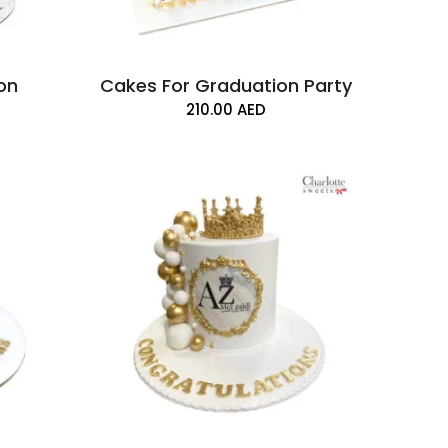
on
Cakes For Graduation Party
210.00
AED