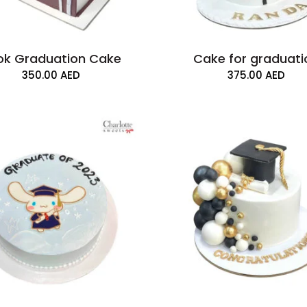
ok Graduation Cake
Cake for graduati
350.00
AED
375.00
AED