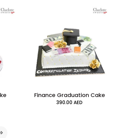
ake
Finance Graduation Cake
390.00
AED
n Cake