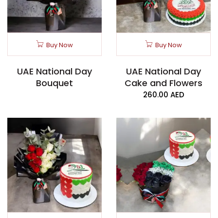
Buy Now
Buy Now
UAE National Day
UAE National Day
Bouquet
Cake and Flowers
260.00
AED