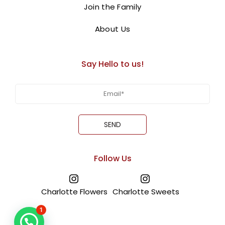
themed ribbon, this floral masterpiece is the perfect
Join the Family
gift to express your patriotic spirit.
About Us
BUY NOW
Say Hello to us!
Follow Us
Charlotte Flowers
Charlotte Sweets
1