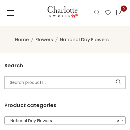
Skip
0
to
content
Home
Flowers
National Day Flowers
Search
Search
for:
Product categories
National Day Flowers
×