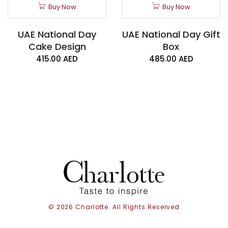
Buy Now
Buy Now
UAE National Day
UAE National Day Gift
Cake Design
Box
415.00
AED
485.00
AED
© 2026 Charlotte. All Rights Reserved