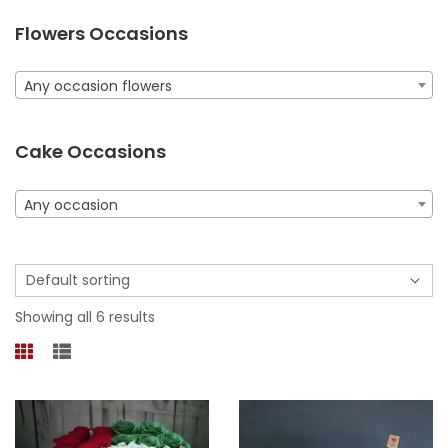
Flowers Occasions
Any occasion flowers
Cake Occasions
Any occasion
Showing all 6 results