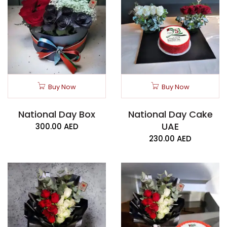
Buy Now
Buy Now
National Day Box
National Day Cake
UAE
300.00
AED
230.00
AED