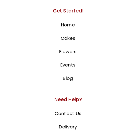
Get Started!
Home
Cakes
National Day Box
Flowers
300.00
AED
Events
Celebrate with a Stunning Floral
Blog
Tribute
Celebrate UAE National Day with our
UAE National Day
Need Help?
Flower Box
! This exquisite arrangement features
vibrant red, white, and green roses, beautifully
Contact Us
symbolizing love and appreciation for the UAE. Expertly
Delivery
arranged in a circular box and adorned with a UAE-