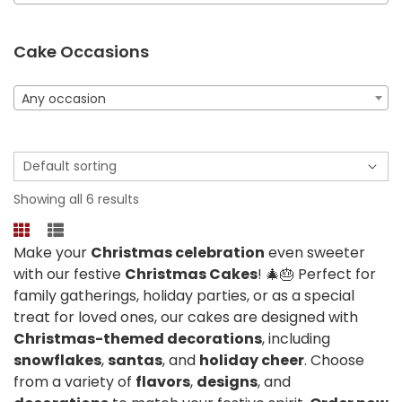
Cake Occasions
Any occasion
Showing all 6 results
Make your
Christmas celebration
even sweeter
with our festive
Christmas Cakes
! 🎄🎂 Perfect for
family gatherings, holiday parties, or as a special
treat for loved ones, our cakes are designed with
Christmas-themed decorations
, including
snowflakes
,
santas
, and
holiday cheer
. Choose
from a variety of
flavors
,
designs
, and