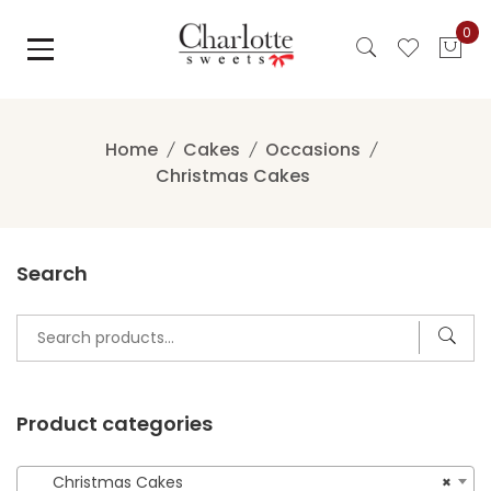
Skip
0
to
content
Home
Cakes
Occasions
Christmas Cakes
Search
Search
for:
Product categories
Christmas Cakes
×