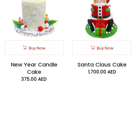
Buy Now
Buy Now
New Year Candle
Santa Claus Cake
Cake
1,700.00
AED
375.00
AED