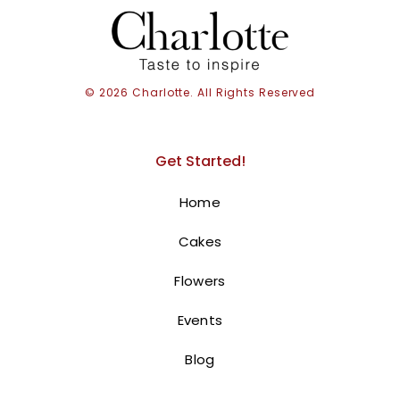
© 2026 Charlotte. All Rights Reserved
Get Started!
Home
Cakes
Buche De Noel
Flowers
140.00
AED
Events
A Festive Yule Log Cake for a Merry
Christmas!
Blog
This delightful Yule Log cake is the perfect