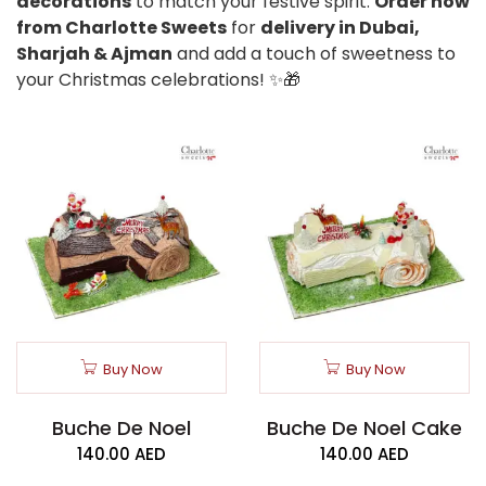
decorations
to match your festive spirit.
Order now
from Charlotte Sweets
for
delivery in Dubai,
Sharjah & Ajman
and add a touch of sweetness to
your Christmas celebrations! ✨🎁
Buy Now
Buy Now
Buche De Noel
Buche De Noel Cake
140.00
AED
140.00
AED