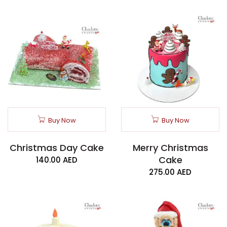
Buy Now
Buy Now
Christmas Day Cake
Merry Christmas
Cake
140.00
AED
275.00
AED