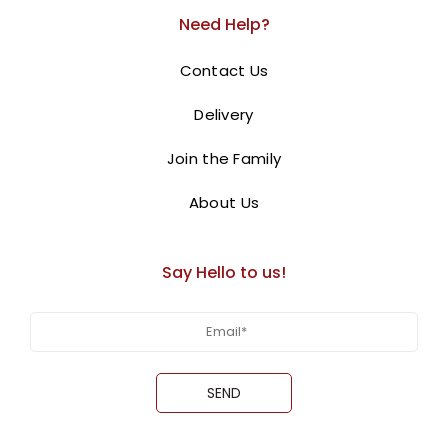
centerpiece for your Christmas celebration
.
Need Help?
Decorated with chocolate bark, festive figurines, and a
Contact Us
“
Merry Christmas
” sign, this cake is as visually
Order online for next-
appealing as it is delicious.
Delivery
day
delivery in Dubai, Sharjah, and Ajman.
Join the Family
BUY NOW
About Us
Say Hello to us!