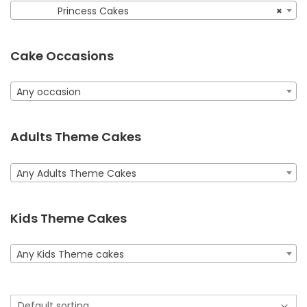
Princess Cakes
×
Cake Occasions
Any occasion
Adults Theme Cakes
Any Adults Theme Cakes
Kids Theme Cakes
Any Kids Theme cakes