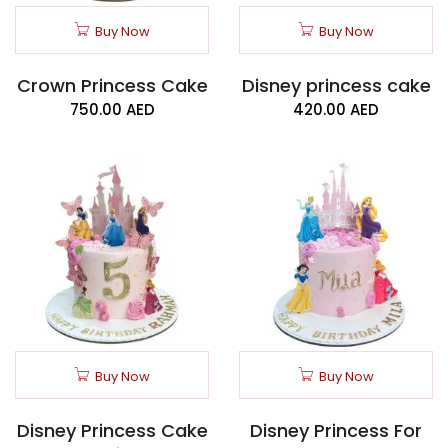
Buy Now
Buy Now
Crown Princess Cake
Disney princess cake
750.00
AED
420.00
AED
Buy Now
Buy Now
Disney Princess Cake
Disney Princess For