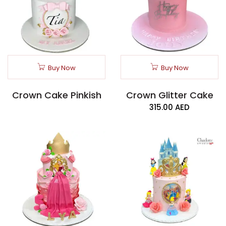
Buy Now
Buy Now
Crown Cake Pinkish
Crown Glitter Cake
315.00
AED