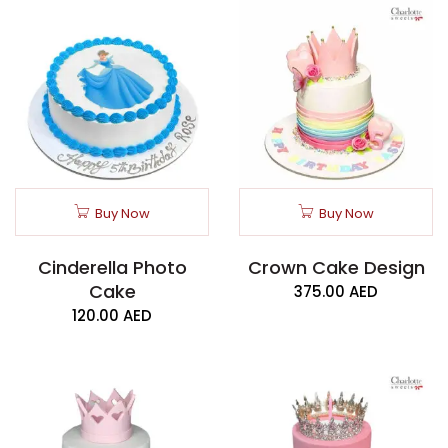
Buy Now
Buy Now
Cinderella Photo
Crown Cake Design
Cake
375.00
AED
120.00
AED