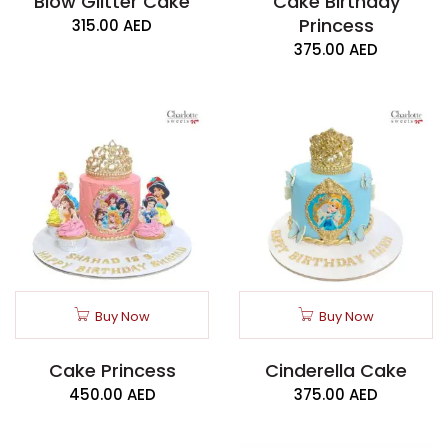
Blow Glitter Cake
Cake Birthday
Princess
315.00
AED
375.00
AED
Buy Now
Buy Now
Cake Princess
Cinderella Cake
450.00
AED
375.00
AED