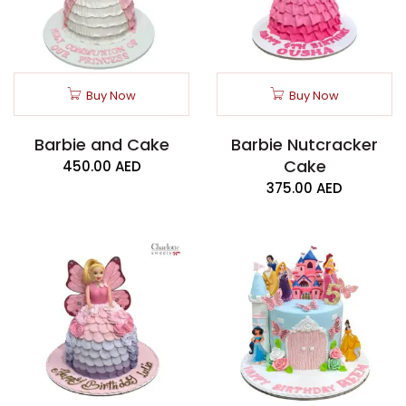
Buy Now
Buy Now
Barbie and Cake
Barbie Nutcracker
Cake
450.00
AED
375.00
AED