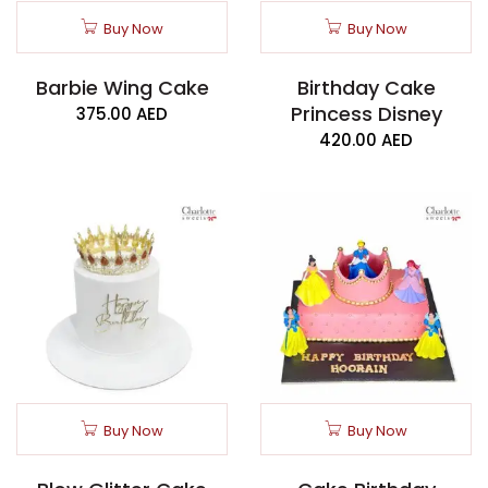
Buy Now
Buy Now
Barbie Wing Cake
Birthday Cake
Princess Disney
375.00
AED
420.00
AED
Buy Now
Buy Now