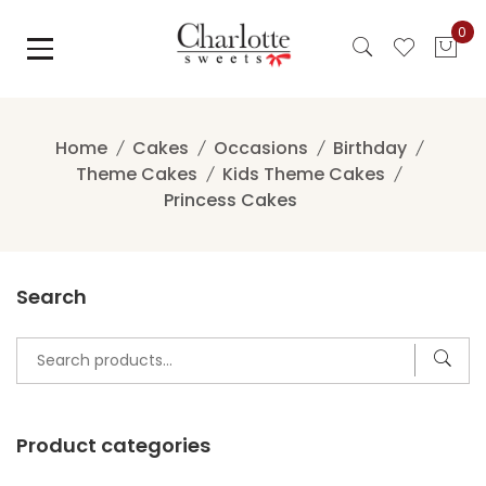
Skip
0
to
content
Home
Cakes
Occasions
Birthday
Theme Cakes
Kids Theme Cakes
Princess Cakes
Search
Search
for:
Product categories