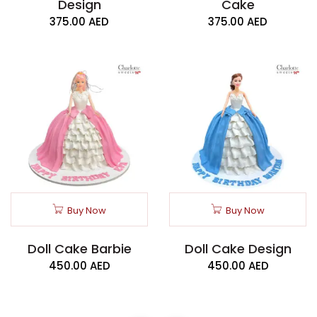
Design
Cake
375.00
AED
375.00
AED
Buy Now
Buy Now
Doll Cake Barbie
Doll Cake Design
450.00
AED
450.00
AED