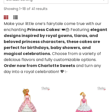
Showing 1–18 of 41 results
Make your little one’s fairytale come true with our
enchanting
Princess Cakes
! 👑🎂 Featuring
elegant
designs inspired by royal gowns, tiaras, and
beloved princess characters, these cakes are
perfect for birthdays, baby showers, and
magical celebrations.
Choose from a variety of
delicious flavors and fully customizable options.
Order now from Charlotte Sweets
and turn any
day into a royal celebration! 💖✨