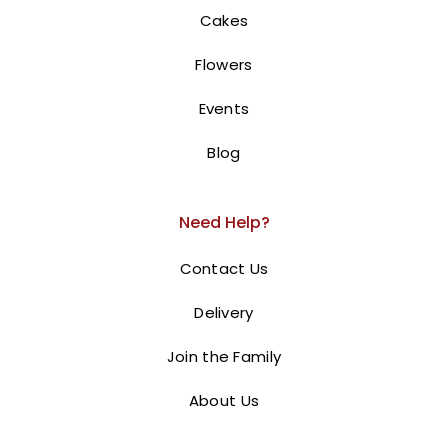
450.00
AED
Cakes
Barbie Cake | Barbie Doll Cake.
Flowers
This is a
Barbie doll cake
designed for a Holy
Events
Communion celebration. The cake is
shaped like a
tiered dress with pink and white ruffles, and a
Blog
Barbie doll is inserted into the top, creating the
illusion of a princess wearing the dress
. The base
Need Help?
displays the message “HOLY COMMUNION OF OUR
PRINCESS” in pink lettering.
Order online for next-
Contact Us
day delivery in Dubai, Sharjah, and Ajman.
Delivery
BUY NOW
Join the Family
About Us