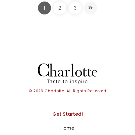
1
2
3
© 2026 Charlotte. All Rights Reserved
Get Started!
Barbie and Cake
Home