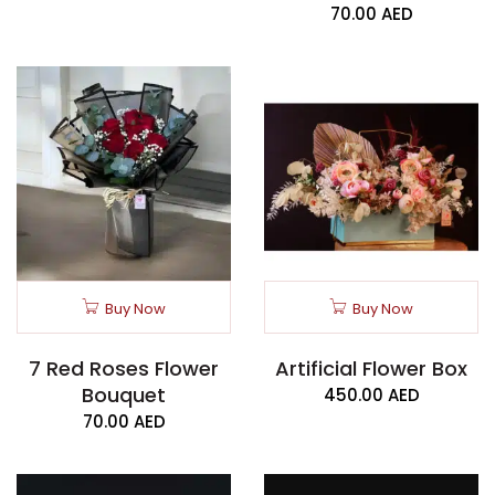
70.00
AED
Buy Now
Buy Now
7 Red Roses Flower
Artificial Flower Box
Bouquet
450.00
AED
70.00
AED