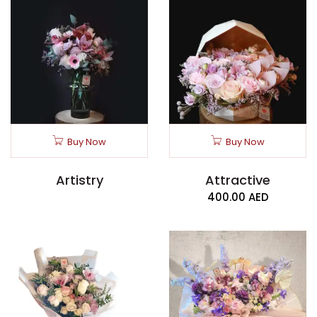
Buy Now
Buy Now
Artistry
Attractive
400.00
AED