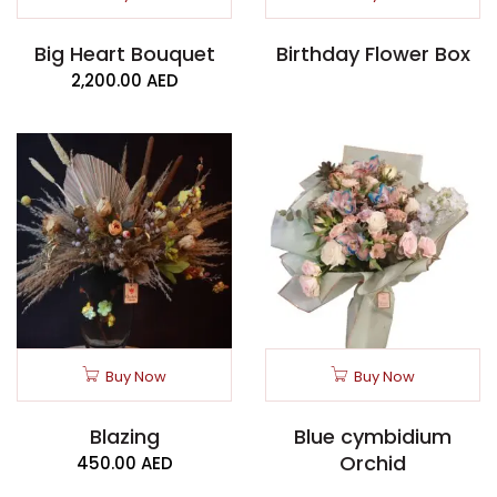
Big Heart Bouquet
Birthday Flower Box
2,200.00
AED
Buy Now
Buy Now
Blazing
Blue cymbidium
Orchid
450.00
AED