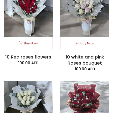
Buy Now
Buy Now
10 Red roses flowers
10 white and pink
Roses bouquet
100.00
AED
100.00
AED