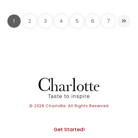
1
2
3
4
5
6
7
© 2026 Charlotte. All Rights Reserved
Get Started!