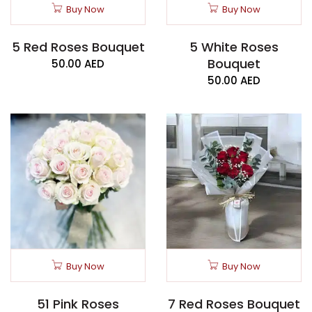
Buy Now
Buy Now
5 Red Roses Bouquet
5 White Roses
Bouquet
50.00
AED
50.00
AED
Buy Now
Buy Now
51 Pink Roses
7 Red Roses Bouquet