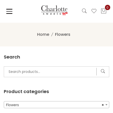
Skip
0
to
content
Home
Flowers
Search
Search
for:
Product categories
Flowers
×