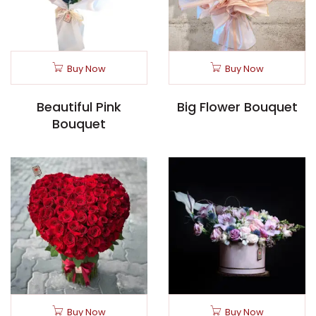
Buy Now
Buy Now
Beautiful Pink
Big Flower Bouquet
Bouquet
Buy Now
Buy Now