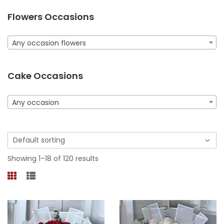
Flowers Occasions
Any occasion flowers
Cake Occasions
Any occasion
Showing 1–18 of 120 results