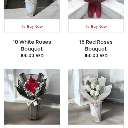
Buy Now
Buy Now
10 White Roses
15 Red Roses
Bouquet
Bouquet
100.00
AED
150.00
AED