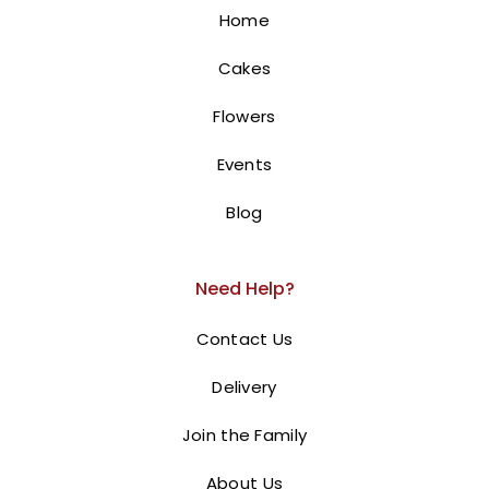
10 Red roses flowers
Home
100.00
AED
Cakes
BUY NOW
Flowers
Events
Blog
Need Help?
Contact Us
Delivery
Join the Family
About Us