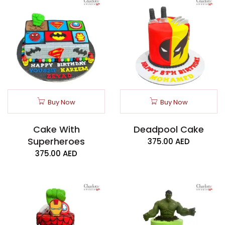
Buy Now
Buy Now
Cake With
Deadpool Cake
Superheroes
375.00
AED
375.00
AED