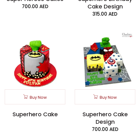
Cake Design
700.00
AED
315.00
AED
Buy Now
Buy Now
Superhero Cake
Superhero Cake
Design
700.00
AED