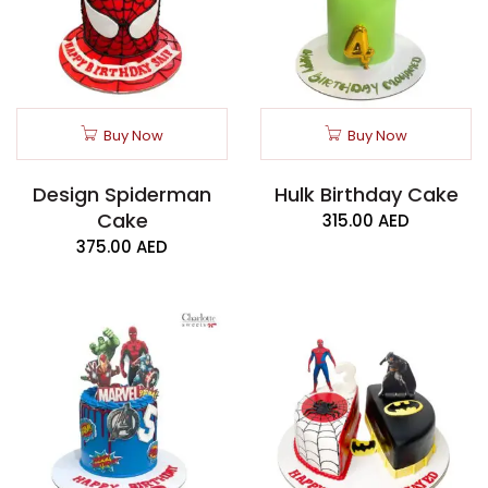
Buy Now
Buy Now
Design Spiderman
Hulk Birthday Cake
Cake
315.00
AED
375.00
AED