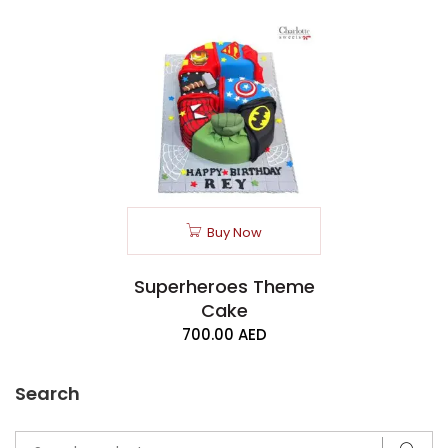
Buy Now
Superheroes Theme
Cake
700.00
AED
Search
Search