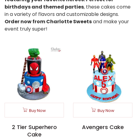
birthdays and themed parties
, these cakes come
in a variety of flavors and customizable designs.
Order now from Charlotte Sweets
and make your
event truly super!
Buy Now
Buy Now
2 Tier Superhero
Avengers Cake
Cake