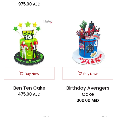
975.00
AED
Buy Now
Buy Now
Ben Ten Cake
Birthday Avengers
Cake
475.00
AED
300.00
AED