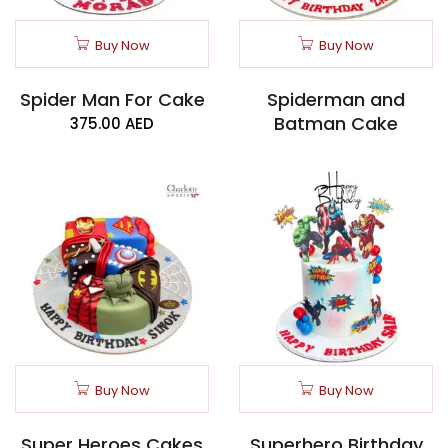
Buy Now
Buy Now
Spider Man For Cake
Spiderman and
Batman Cake
375.00
AED
Buy Now
Buy Now
Super Heroes Cakes
Superhero Birthday