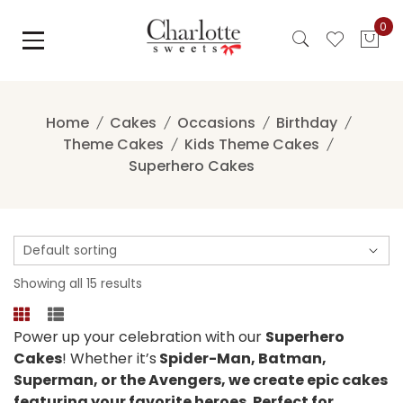
Skip
0
to
content
Home
Cakes
Occasions
Birthday
Theme Cakes
Kids Theme Cakes
Superhero Cakes
Showing all 15 results
Power up your celebration with our
Superhero
Cakes
! Whether it’s
Spider-Man, Batman,
Superman, or the Avengers, we create epic cakes
featuring your favorite heroes. Perfect for