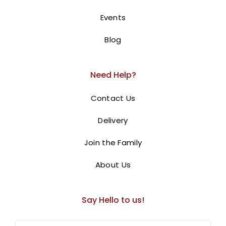
Events
Blog
Need Help?
Contact Us
Delivery
Join the Family
About Us
Avengers Cake
Say Hello to us!
0.00
AED