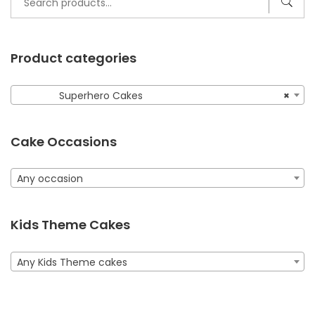
for:
Product categories
Superhero Cakes
×
Cake Occasions
Any occasion
Kids Theme Cakes
Any Kids Theme cakes
2 Tier Superhero Cake
975.00
AED