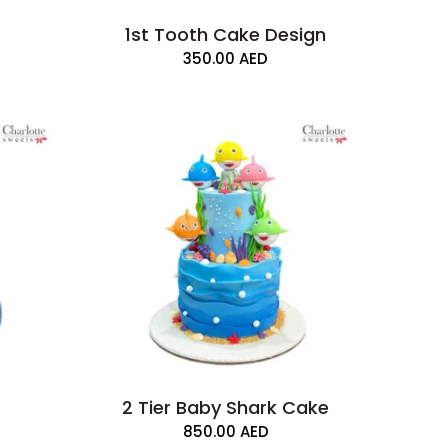
1st Tooth Cake Design
350.00
AED
2 Tier Baby Shark Cake
850.00
AED