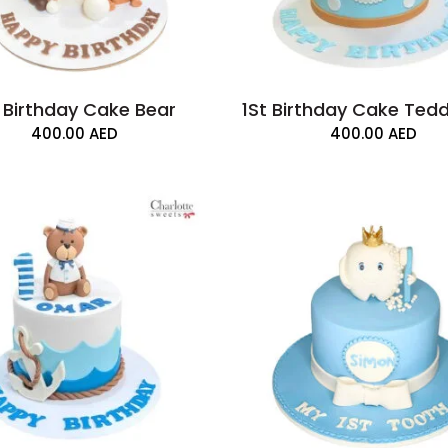
t Birthday Cake Bear
1St Birthday Cake Ted
400.00
AED
400.00
AED