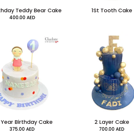
rthday Teddy Bear Cake
1St Tooth Cake
400.00
AED
t Year Birthday Cake
2 Layer Cake
375.00
AED
700.00
AED