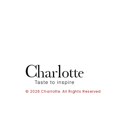
© 2026 Charlotte. All Rights Reserved