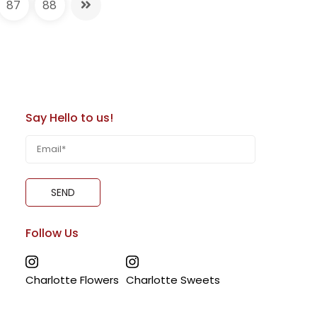
87
88
1 Tier Fortnite Cake | Blue Base with
ing Toppers | Perfect for Gamer
ortnite Cake, featuring a bold blue base with
ped with Fortnite and PlayStation-themed
Say Hello to us!
Royale, Level 11 Unlocked, controller, V-
ore
. A dynamic centerpiece for gaming fans and
 now for next-day delivery in Dubai, Sharjah,
Follow Us
Charlotte Flowers
Charlotte Sweets
e