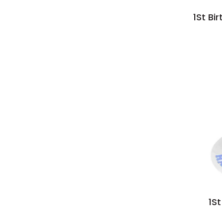
1St Bi
1S