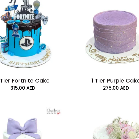
 Tier Fortnite Cake
1 Tier Purple Cak
315.00
AED
275.00
AED