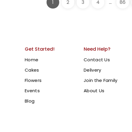
1
2
3
4
…
86
315.00
AED
Fortnite Theme Cake | 
Chocolate Drip & Gam
Birthdays!
Celebrate with our
1 Tier F
chocolate drip icing, top
Get Started!
Need Help?
toppers including Victory 
Home
Contact Us
Bucks, Slurp Juice, and m
Cakes
Delivery
birthday celebrations
.
Order
Flowers
Join the Family
and Ajman.
Events
About Us
BUY NOW
Blog
1 Tier Purple Cak