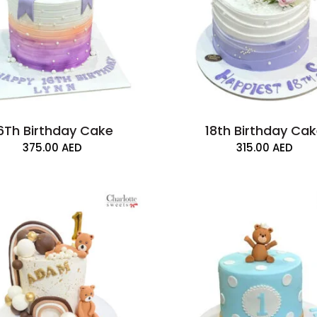
6Th Birthday Cake
18th Birthday Ca
375.00
AED
315.00
AED