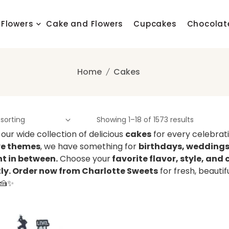
Flowers
Cake and Flowers
Cupcakes
Chocolat
Home
Cakes
Showing 1–18 of 1573 results
 our wide collection of delicious
cakes
for every celebrat
ve themes
, we have something for
birthdays, weddings,
 in between.
Choose your
favorite flavor, style, an
tly. Order now from Charlotte Sweets
for fresh, beauti
 🍰✨