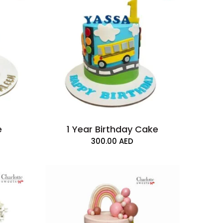
e
1 Year Birthday Cake
300.00
AED