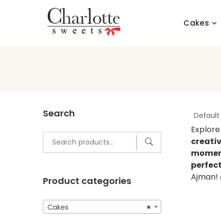
Skip
to
Cakes
content
Search
Explore
Search
creati
for:
moment
perfec
Ajman!
Product categories
Cakes
×