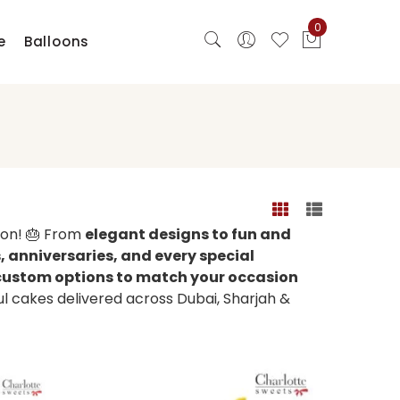
0
e
Balloons
ion! 🎂 From
elegant designs to fun and
 anniversaries, and every special
d custom options to match your occasion
ful cakes delivered across Dubai, Sharjah &