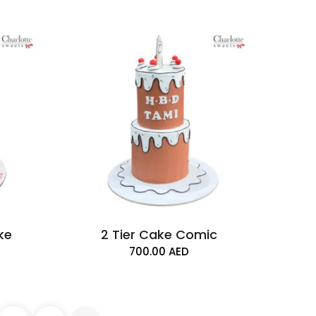
ake
2 Tier Cake Comic
700.00
AED
ke