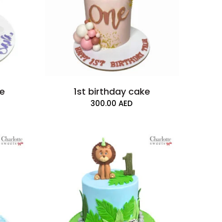
ke
1st birthday cake
300.00
AED