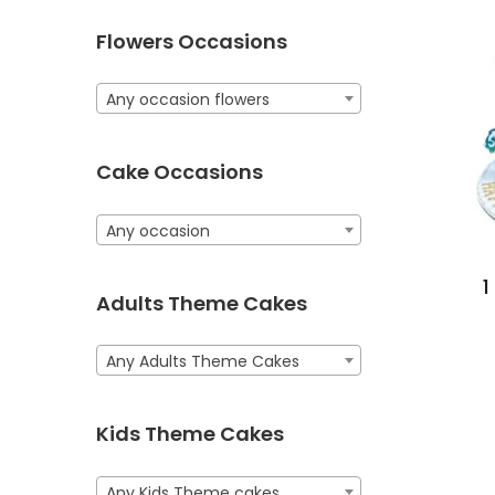
Flowers Occasions
Any occasion flowers
Cake Occasions
Any occasion
1
Adults Theme Cakes
Any Adults Theme Cakes
Kids Theme Cakes
Any Kids Theme cakes