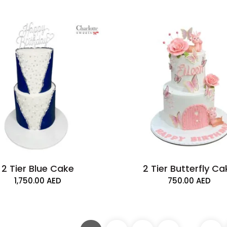
2 Tier Blue Cake
2 Tier Butterfly C
1,750.00
AED
750.00
AED
1 Tier Fortnite Ca