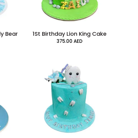
dy Bear
1St Birthday Lion King Cake
375.00
AED