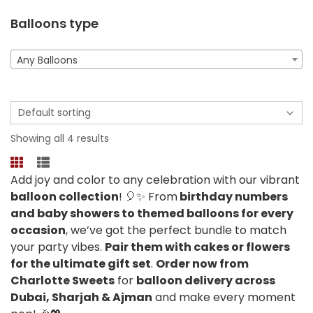
Balloons type
Any Balloons
Showing all 4 results
Add joy and color to any celebration with our vibrant
balloon collection
! 🎈✨ From
birthday numbers
and baby showers to themed balloons for every
occasion
, we’ve got the perfect bundle to match
your party vibes.
Pair them with cakes or flowers
for the ultimate gift set
.
Order now from
Charlotte Sweets
for
balloon delivery across
Dubai, Sharjah & Ajman
and make every moment