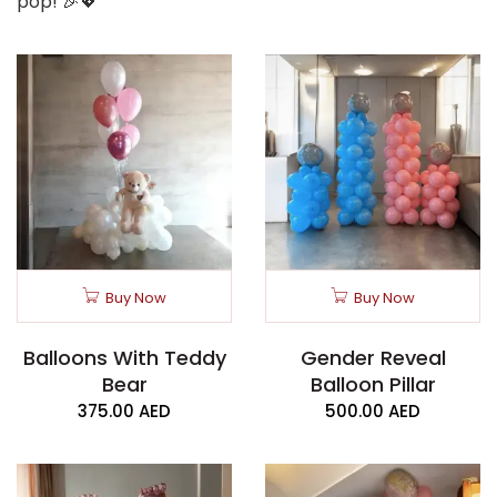
pop! 🎉💖
Buy Now
Buy Now
Balloons With Teddy
Gender Reveal
Bear
Balloon Pillar
375.00
AED
500.00
AED