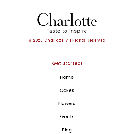
© 2026 Charlotte. All Rights Reserved
Get Started!
Home
Cakes
Balloons With Teddy Bear
Flowers
375.00
AED
Events
Soar into the clouds with our adorable
Balloons With Teddy Bear Cloud!
Blog