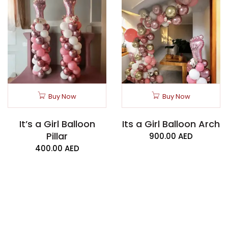
Buy Now
Buy Now
It’s a Girl Balloon
Its a Girl Balloon Arch
Pillar
900.00
AED
400.00
AED