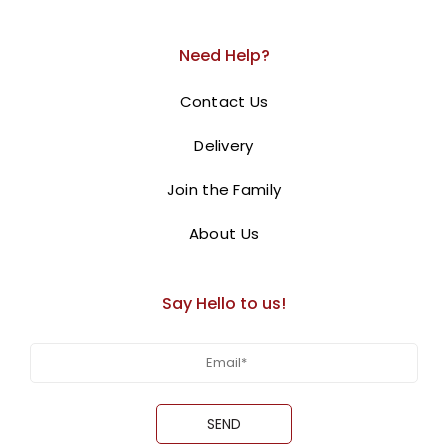
This whimsical
balloon arrangement
features a
cuddly teddy bear sitting atop a fluffy cloud of
Need Help?
white balloons
. The balloon bouquet, in shades of
pink
Contact Us
and white
, adds a touch of elegance and sweetness.
This enchanting display is
perfect for a baby shower,
Delivery
gender reveal, or any special occasion.
Join the Family
BUY NOW
About Us
Say Hello to us!