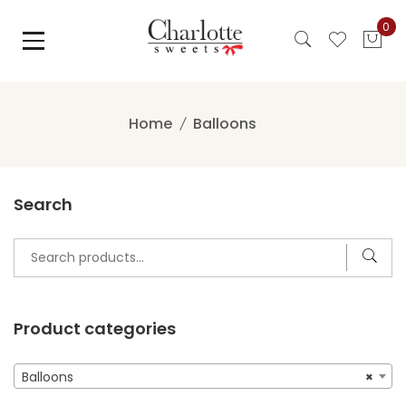
Skip
0
to
content
Home
Balloons
Search
Search
for:
Product categories
Balloons
×