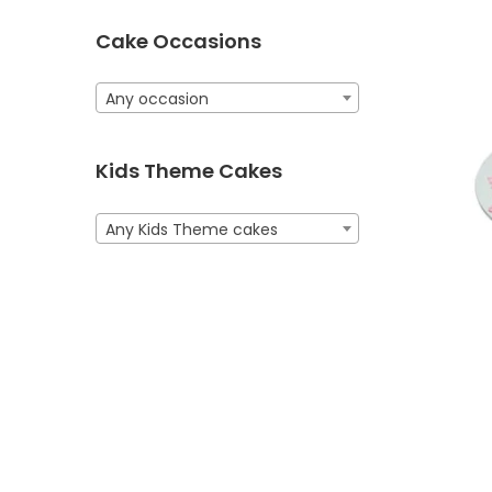
Cake Occasions
Any occasion
Kids Theme Cakes
Any Kids Theme cakes