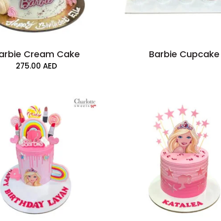
arbie Cream Cake
Barbie Cupcake
275.00
AED