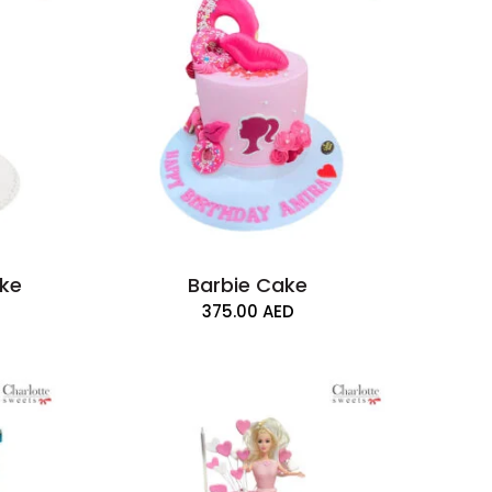
ake
Barbie Cake
375.00
AED