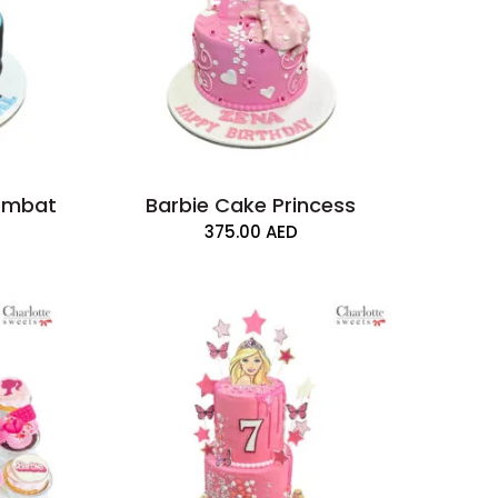
Kombat
Barbie Cake Princess
375.00
AED