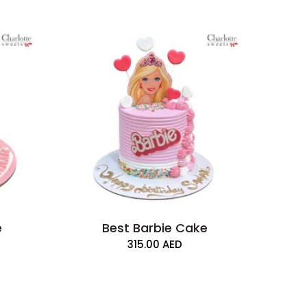
e
Best Barbie Cake
315.00
AED