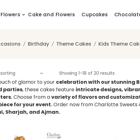
Flowers
Cake and Flowers
Cupcakes
Chocolat
casions
Birthday
Theme Cakes
Kids Theme Cak
Showing 1–18 of 20 results
ouch of glamor to your
celebration with our stunning 
 parties
, these cakes feature
intricate designs, vibra
ters.
Choose from a
variety of flavors and customiza
iece for your event.
Order now from Charlotte Sweets an
ai, Sharjah, and Ajman.