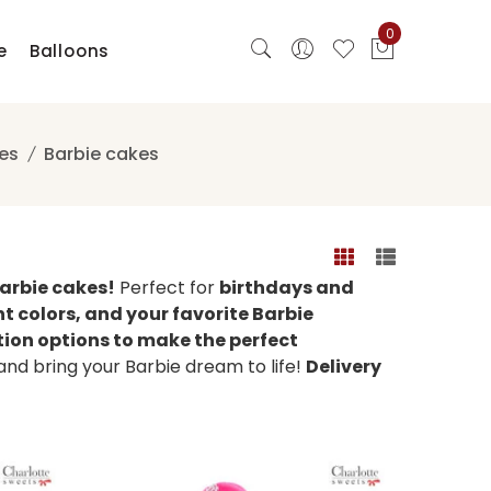
0
e
Balloons
es
Barbie cakes
Barbie cakes!
Perfect for
birthdays and
nt colors, and your favorite Barbie
tion options to make the perfect
d bring your Barbie dream to life!
Delivery