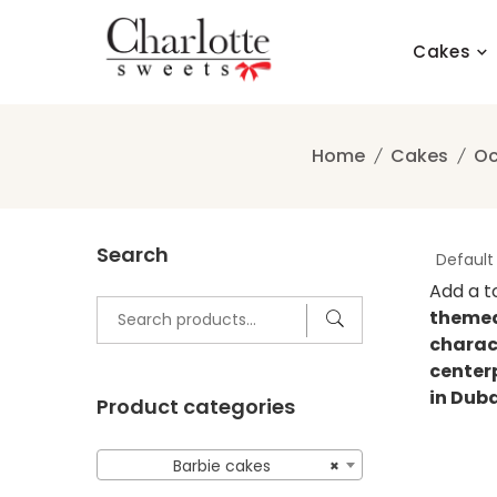
Skip
to
Cakes
content
Home
Cakes
Oc
Search
Add a t
Search
themed
for:
charac
centerp
in Dub
Product categories
Barbie cakes
×