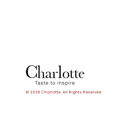
© 2026 Charlotte. All Rights Reserved