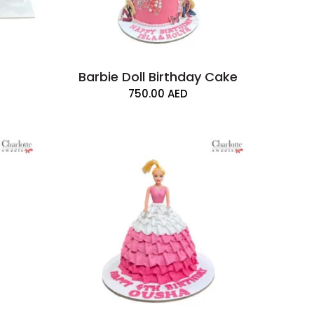
Barbie Doll Birthday Cake
750.00
AED