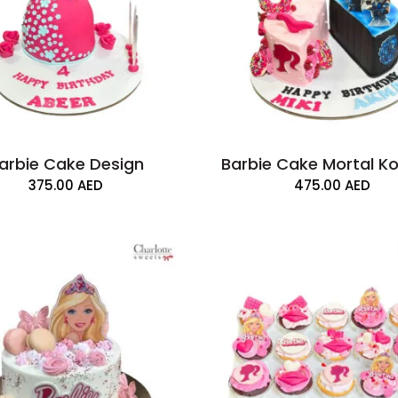
arbie Cake Design
Barbie Cake Mortal 
375.00
AED
475.00
AED