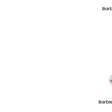
Barb
Barbi