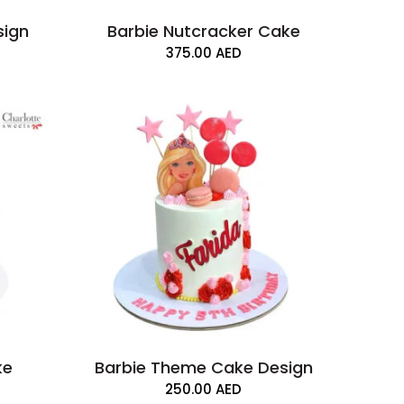
sign
Barbie Nutcracker Cake
375.00
AED
ke
Barbie Theme Cake Design
250.00
AED