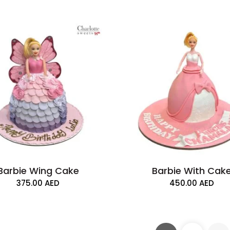
Barbie Wing Cake
Barbie With Cak
375.00
AED
450.00
AED
Barbie and Cake