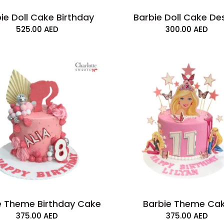
ie Doll Cake Birthday
Barbie Doll Cake De
525.00
AED
300.00
AED
e Theme Birthday Cake
Barbie Theme Ca
375.00
AED
375.00
AED