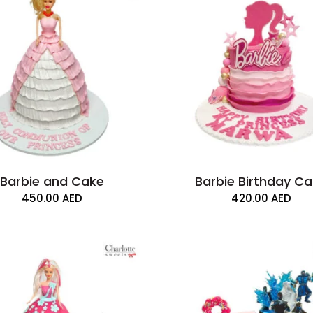
Barbie and Cake
Barbie Birthday C
450.00
AED
420.00
AED