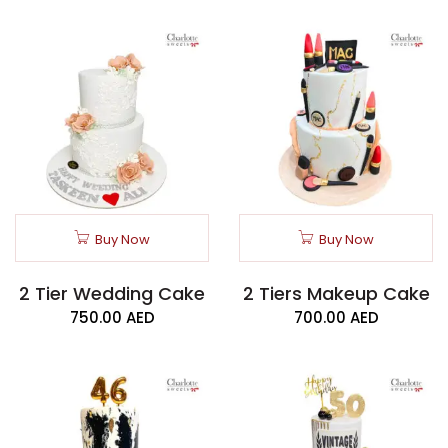
Buy Now
Buy Now
2 Tier Wedding Cake
2 Tiers Makeup Cake
750.00
AED
700.00
AED