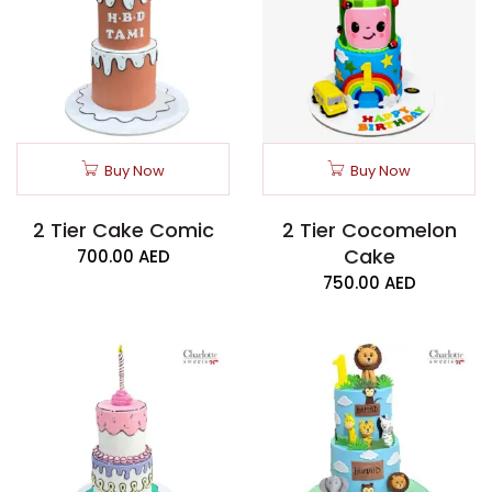
Buy Now
Buy Now
2 Tier Cake Comic
2 Tier Cocomelon
Cake
700.00
AED
750.00
AED