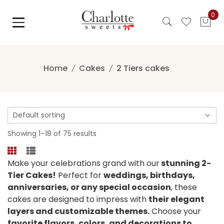
Skip
0
to
content
Home
Cakes
2 Tiers cakes
Showing 1–18 of 75 results
Make your celebrations grand with our
stunning 2-
Tier Cakes!
Perfect for
weddings, birthdays,
anniversaries, or any special occasion
, these
cakes are designed to impress with
their elegant
layers and customizable themes.
Choose your
favorite flavors, colors, and decorations to