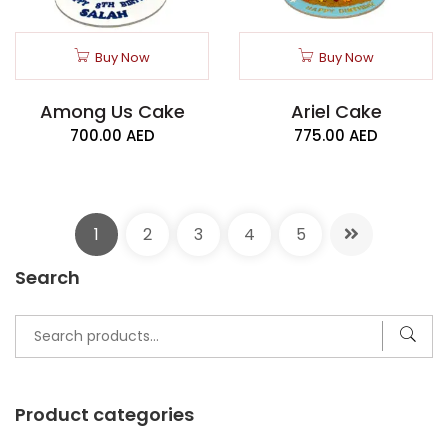
Buy Now
Buy Now
Among Us Cake
Ariel Cake
700.00
AED
775.00
AED
1
2
3
4
5
Search
Search
for:
Product categories