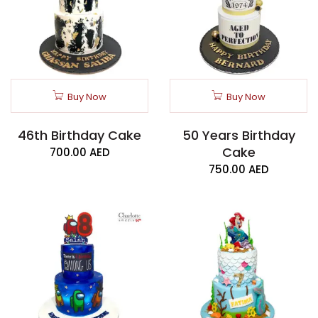
Buy Now
Buy Now
46th Birthday Cake
50 Years Birthday
Cake
700.00
AED
750.00
AED