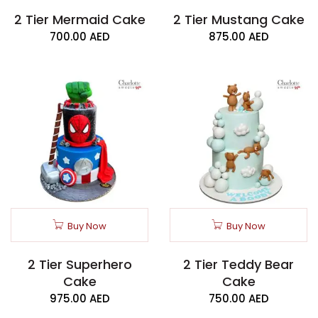
2 Tier Mermaid Cake
2 Tier Mustang Cake
700.00
AED
875.00
AED
Buy Now
Buy Now
2 Tier Superhero
2 Tier Teddy Bear
Cake
Cake
975.00
AED
750.00
AED