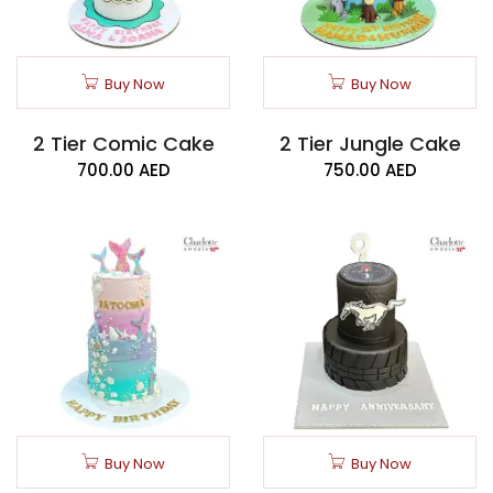
Buy Now
Buy Now
2 Tier Comic Cake
2 Tier Jungle Cake
700.00
AED
750.00
AED
Buy Now
Buy Now