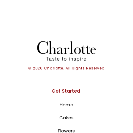
with intricate patterns, stands proudly on the top tier,
marking the occasion with style.
. Order online for
next-day delivery in Dubai, Sharjah, and Ajman.
BUY NOW
© 2026 Charlotte. All Rights Reserved
Get Started!
Home
Cakes
Flowers