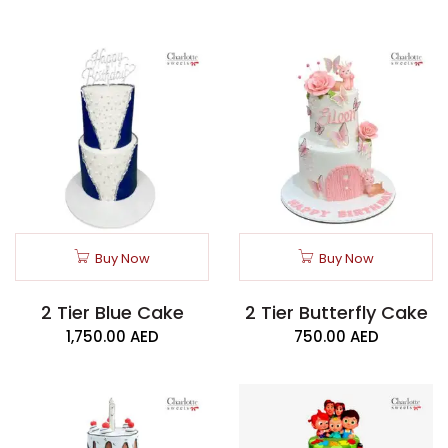
Buy Now
Buy Now
2 Tier Blue Cake
2 Tier Butterfly Cake
1,750.00
AED
750.00
AED