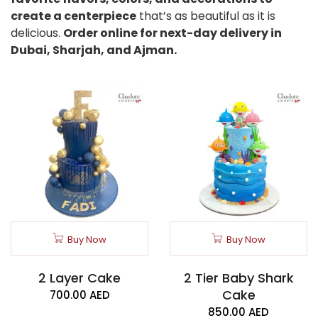
create a centerpiece
that’s as beautiful as it is
delicious.
Order online for next-day delivery in
Dubai, Sharjah, and Ajman.
Buy Now
Buy Now
2 Layer Cake
2 Tier Baby Shark
Cake
700.00
AED
850.00
AED