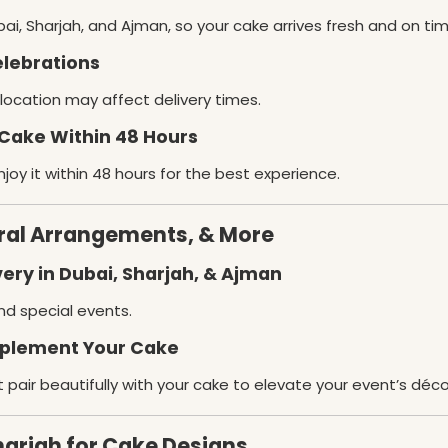
ai, Sharjah, and Ajman, so your cake arrives fresh and on tim
elebrations
s location may affect delivery times.
Cake Within 48 Hours
joy it within 48 hours for the best experience.
oral Arrangements, & More
ery in Dubai, Sharjah, & Ajman
nd special events.
mplement Your Cake
t pair beautifully with your cake to elevate your event’s déco
harjah for Cake Designs