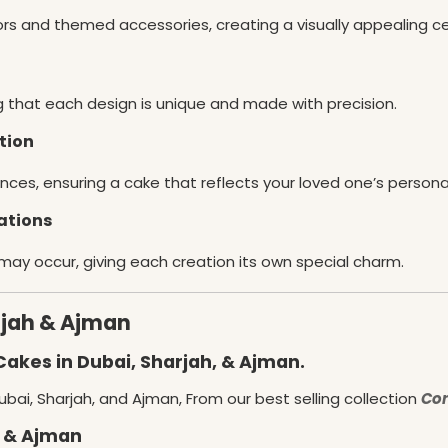
lors and themed accessories, creating a visually appealing c
g that each design is unique and made with precision.
tion
nces, ensuring a cake that reflects your loved one’s persona
ations
 may occur, giving each creation its own special charm.
rjah & Ajman
Cakes in Dubai, Sharjah, & Ajman.
bai, Sharjah, and Ajman, From our best selling collection
Con
, & Ajman