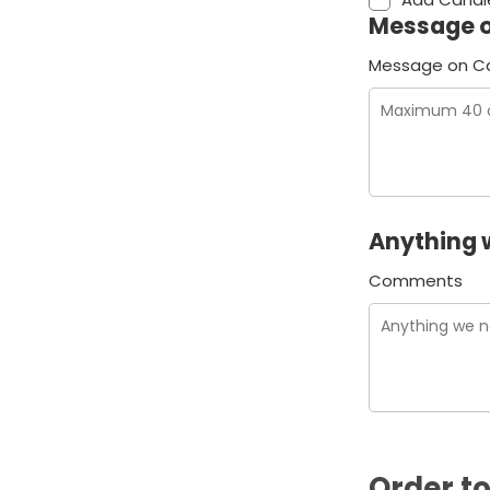
Message 
Message on C
Anything 
Comments
Order to