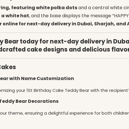
ring, featuring white polka dots
and a central white cir
 a white hat
, and the base displays the message “HAPPY 
 online for next-day delivery in Dubai, Sharjah, and
 Bear today for next-day delivery in Duba
dcrafted cake designs and delicious flavo
Cakes
 Bear with Name Customization
omizing your 1St Birthday Cake Teddy Bear with the recipient
 Teddy Bear Decorations
your theme, ensuring a delightful experience for both childre