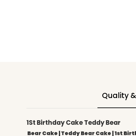
Quality 
1St Birthday Cake Teddy Bear
Bear Cake | Teddy Bear Cake | 1st Bir