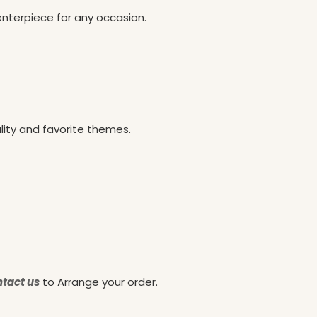
enterpiece for any occasion.
lity and favorite themes.
tact us
to Arrange your order.