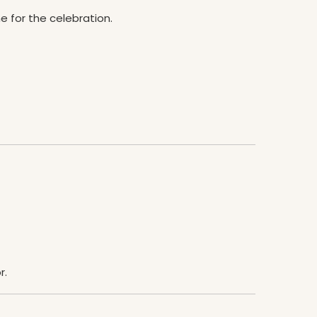
e for the celebration.
r.