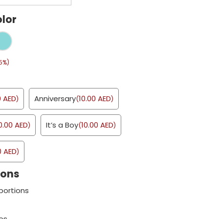
lor
5%)
0
AED
Anniversary
10.00
AED
)
(
)
0.00
AED
It’s a Boy
10.00
AED
)
(
)
0
AED
)
ions
portions
es