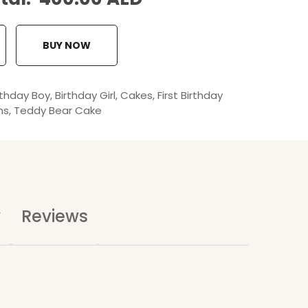
BUY NOW
rthday Boy
,
Birthday Girl
,
Cakes
,
First Birthday
ns
,
Teddy Bear Cake
y
Reviews