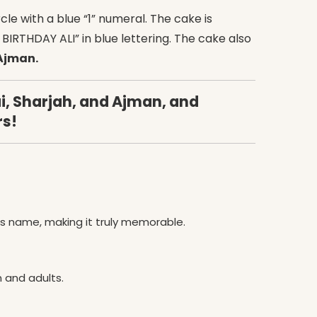
cle with a blue “1” numeral. The cake is
BIRTHDAY ALI” in blue lettering. The cake also
 Ajman.
i, Sharjah, and Ajman, and
rs!
’s name, making it truly memorable.
n and adults.