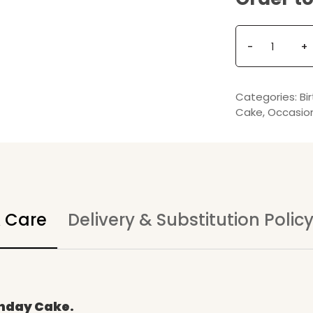
Q
-
+
u
a
n
Categories:
Bi
t
Cake
,
Occasio
i
t
y
& Care
Delivery & Substitution Polic
thday Cake.