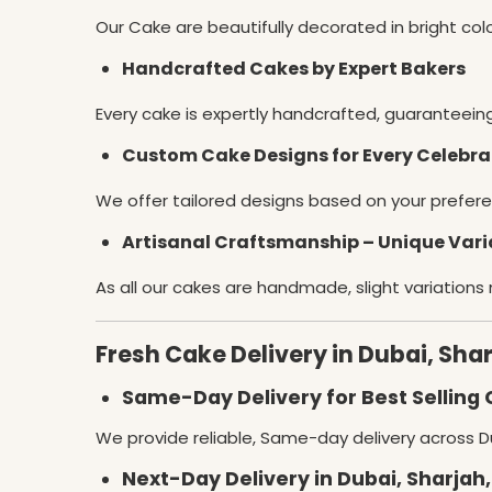
Our Cake are beautifully decorated in bright co
Handcrafted Cakes by Expert Bakers
Every cake is expertly handcrafted, guaranteein
Custom Cake Designs for Every Celebra
We offer tailored designs based on your prefere
Artisanal Craftsmanship – Unique Vari
As all our cakes are handmade, slight variations
Fresh Cake Delivery in Dubai, Sha
Same-Day Delivery for Best Selling 
We provide reliable, Same-day delivery across Du
Next-Day Delivery in Dubai, Sharjah