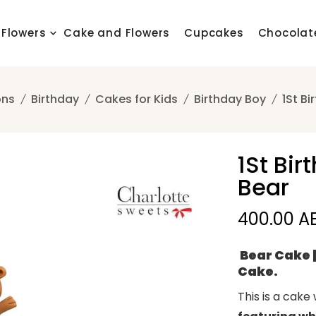
Flowers
Cake and Flowers
Cupcakes
Chocolat
ons
Birthday
Cakes for Kids
Birthday Boy
1St B
1St Bi
Bear
400.00 A
Bear Cake |
Cake.
This is a cake 