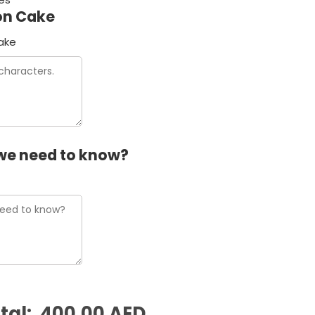
on Cake
ake
we need to know?
tal:
400.00 AED