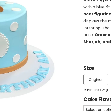
featuring wh
with a blue “1
bear figurin
displays the 
lettering. Th
base.
Order on
Sharjah, and
Size
Original
15 Portions / 2Kg
Cake Flav