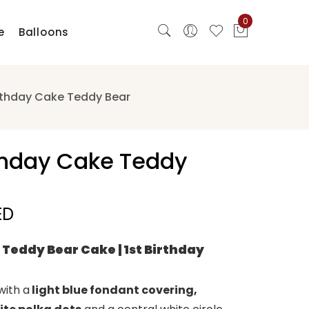
0
e
Balloons
irthday Cake Teddy Bear
rthday Cake Teddy
ED
 Teddy Bear Cake | 1st Birthday
with a
light blue fondant covering,