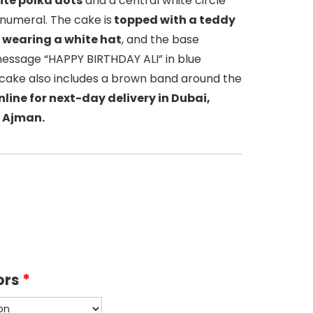
ite polka dots
and a central white circle
” numeral. The cake is
topped with a teddy
e wearing a white hat
, and the base
message “HAPPY BIRTHDAY ALI” in blue
e cake also includes a brown band around the
line for next-day delivery in Dubai,
 Ajman.
ors
*