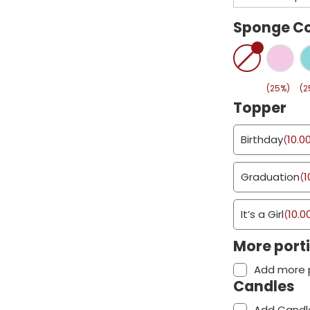
Sponge Co
(25%)
(2
Topper
Birthday
10.0
(
Graduation
1
(
It’s a Girl
10.0
(
More port
Add more 
Candles
Add Candl