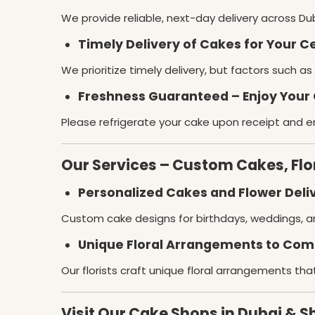
We provide reliable, next-day delivery across Dub
Timely Delivery of Cakes for Your C
We prioritize timely delivery, but factors such a
Freshness Guaranteed – Enjoy Your 
Please refrigerate your cake upon receipt and en
Our Services – Custom Cakes, Fl
Personalized Cakes and Flower Deliv
Custom cake designs for birthdays, weddings, a
Unique Floral Arrangements to Co
Our florists craft unique floral arrangements tha
Visit Our Cake Shops in Dubai & S