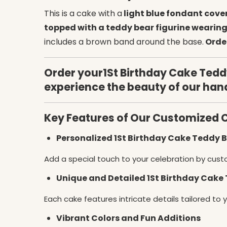
This is a cake with a
light blue fondant cove
topped with a teddy bear figurine wearing
includes a brown band around the base.
Order
Order your1St Birthday Cake Teddy
experience the beauty of our han
Key Features of Our Customized 
Personalized 1St Birthday Cake Teddy
Add a special touch to your celebration by cust
Unique and Detailed 1St Birthday Cake
Each cake features intricate details tailored to 
Vibrant Colors and Fun Additions