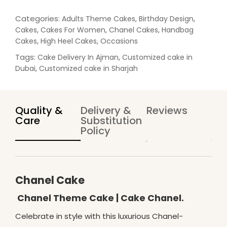
a
n
Categories:
,
,
Adults Theme Cakes
Birthday Design
t
,
,
,
Cakes
Cakes For Women
Chanel Cakes
Handbag
i
,
,
Cakes
High Heel Cakes
Occasions
t
Tags:
,
Cake Delivery In Ajman
Customized cake in
y
,
Dubai
Customized cake in Sharjah
Quality &
Delivery &
Reviews
Care
Substitution
Policy
Chanel Cake
Chanel Theme Cake | Cake Chanel.
Celebrate in style with this luxurious Chanel-