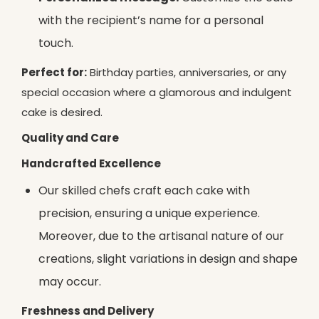
with the recipient’s name for a personal
touch.
Perfect for:
Birthday parties, anniversaries, or any
special occasion where a glamorous and indulgent
cake is desired.
Quality and Care
Handcrafted Excellence
Our skilled chefs craft each cake with
precision, ensuring a unique experience.
Moreover, due to the artisanal nature of our
creations, slight variations in design and shape
may occur.
Freshness and Delivery