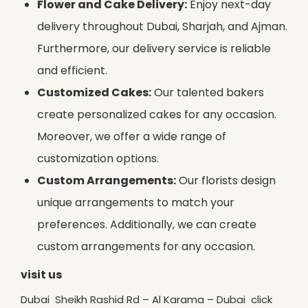
Flower and Cake Delivery:
Enjoy next-day
delivery throughout Dubai, Sharjah, and Ajman.
Furthermore, our delivery service is reliable
and efficient.
Customized Cakes:
Our talented bakers
create personalized cakes for any occasion.
Moreover, we offer a wide range of
customization options.
Custom Arrangements:
Our florists design
unique arrangements to match your
preferences. Additionally, we can create
custom arrangements for any occasion.
visit us
Dubai Sheikh Rashid Rd – Al Karama – Dubai click