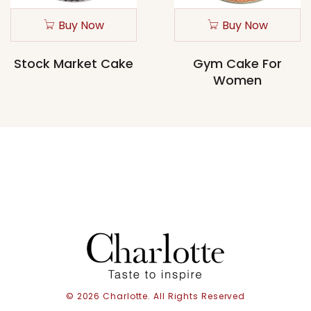
Buy Now
Buy Now
Stock Market Cake
Gym Cake For
Women
© 2026 Charlotte. All Rights Reserved