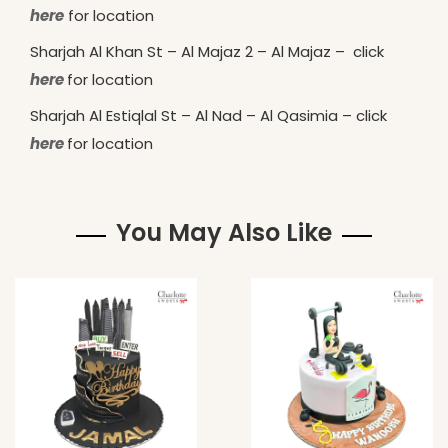
here
for location
Sharjah Al Khan St – Al Majaz 2 – Al Majaz – click
here
for location
Sharjah Al Estiqlal St – Al Nad – Al Qasimia – click
here
for location
You May Also Like