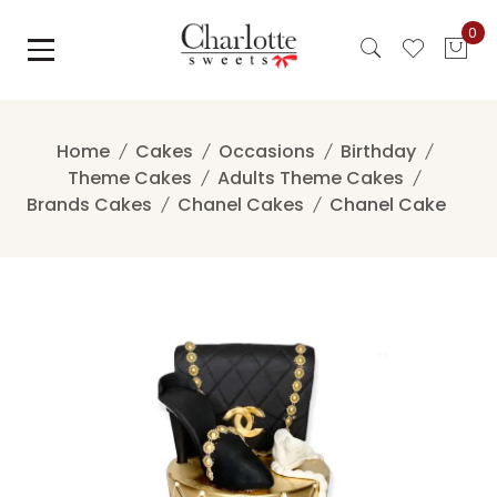
Skip
0
to
content
Home
Cakes
Occasions
Birthday
Theme Cakes
Adults Theme Cakes
Brands Cakes
Chanel Cakes
Chanel Cake