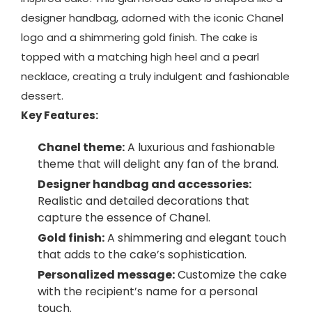
designer handbag, adorned with the iconic Chanel
logo and a shimmering gold finish. The cake is
topped with a matching high heel and a pearl
necklace, creating a truly indulgent and fashionable
dessert.
Key Features:
Chanel theme:
A luxurious and fashionable
theme that will delight any fan of the brand.
Designer handbag and accessories:
Realistic and detailed decorations that
capture the essence of Chanel.
Gold finish:
A shimmering and elegant touch
that adds to the cake’s sophistication.
Personalized message:
Customize the cake
with the recipient’s name for a personal
touch.