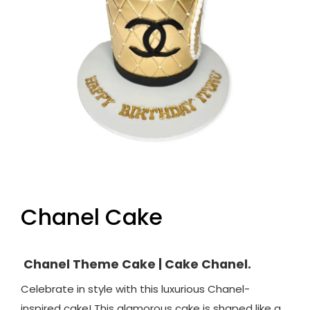
Chanel Cake
Chanel Theme Cake | Cake Chanel.
Celebrate in style with this luxurious Chanel-
inspired cake! This glamorous cake is shaped like a