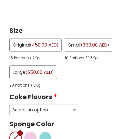
Size
Original
450.00
AED
Small
350.00
AED
(
)
(
)
15 Portions / 2Kg
10 Portions / 1.5Kg
Large
650.00
AED
(
)
20 Portions / 3Kg
Cake Flavors
*
Sponge Color