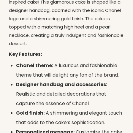
inspired cake! This glamorous cake is shaped like a
designer handbag, adorned with the iconic Chanel
logo and a shimmering gold finish. The cake is
topped with a matching high heel and a pearl
necklace, creating a truly indulgent and fashionable
dessert.
Key Features:
Chanel theme:
A luxurious and fashionable
theme that will delight any fan of the brand.
Designer handbag and accessories:
Realistic and detailed decorations that
capture the essence of Chanel.
Gold finish:
A shimmering and elegant touch
that adds to the cake’s sophistication.
Personalized message:
Customize the cake