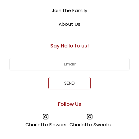
Join the Family
About Us
Say Hello to us!
Follow Us
Charlotte Flowers
Charlotte Sweets