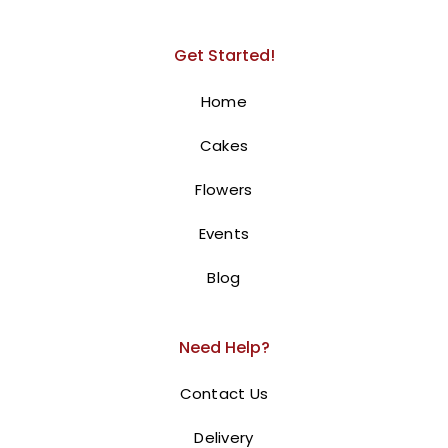
Get Started!
Home
Cakes
Flowers
Events
Blog
Need Help?
Contact Us
Delivery