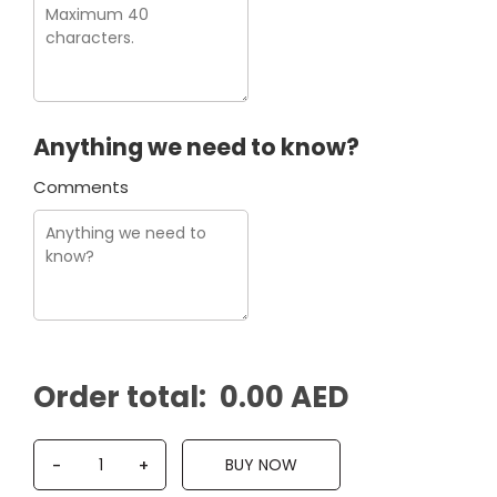
Anything we need to know?
Comments
Order total:
0.00 AED
Q
BUY NOW
-
+
u