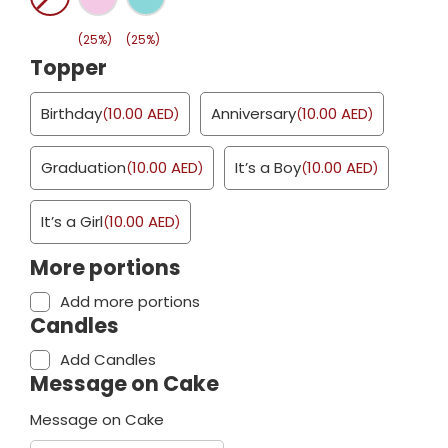
(25%)
(25%)
Topper
Birthday
10.00
AED
Anniversary
10.00
AED
(
)
(
)
Graduation
10.00
AED
It’s a Boy
10.00
AED
(
)
(
)
It’s a Girl
10.00
AED
(
)
More portions
Add more portions
Candles
Add Candles
Message on Cake
Message on Cake