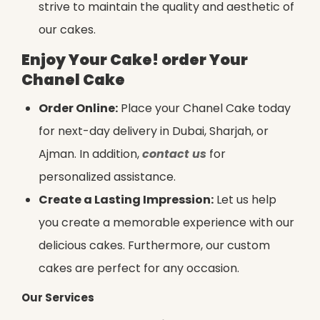
strive to maintain the quality and aesthetic of
our cakes.
Enjoy Your Cake! order Your
Chanel Cake
Order Online:
Place your Chanel Cake today
for next-day delivery in Dubai, Sharjah, or
Ajman. In addition,
contact us
for
personalized assistance.
Create a Lasting Impression:
Let us help
you create a memorable experience with our
delicious cakes. Furthermore, our custom
cakes are perfect for any occasion.
Our Services