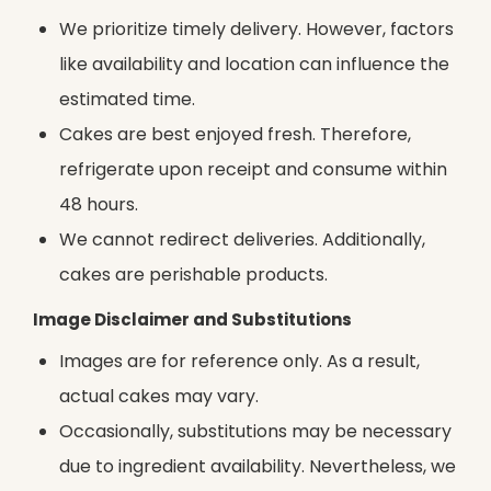
We prioritize timely delivery. However, factors
like availability and location can influence the
estimated time.
Cakes are best enjoyed fresh. Therefore,
refrigerate upon receipt and consume within
48 hours.
We cannot redirect deliveries. Additionally,
cakes are perishable products.
Image Disclaimer and Substitutions
Images are for reference only. As a result,
actual cakes may vary.
Occasionally, substitutions may be necessary
due to ingredient availability. Nevertheless, we