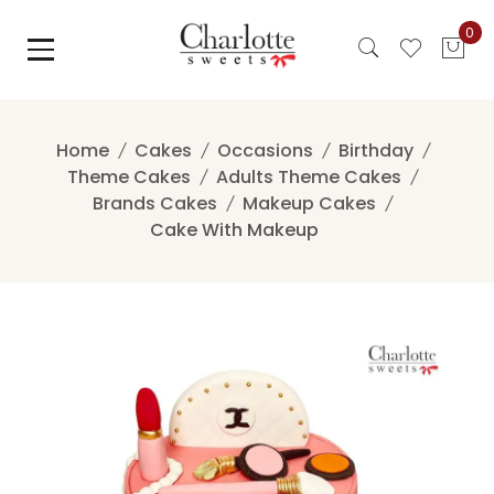
Skip
0
to
content
Home
Cakes
Occasions
Birthday
Theme Cakes
Adults Theme Cakes
Brands Cakes
Makeup Cakes
Cake With Makeup