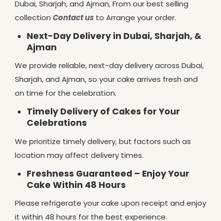
Dubai, Sharjah, and Ajman, From our best selling
collection
Contact us
to Arrange your order.
Next-Day Delivery in Dubai, Sharjah, &
Ajman
We provide reliable, next-day delivery across Dubai,
Sharjah, and Ajman, so your cake arrives fresh and
on time for the celebration.
Timely Delivery of Cakes for Your
Celebrations
We prioritize timely delivery, but factors such as
location may affect delivery times.
Freshness Guaranteed – Enjoy Your
Cake Within 48 Hours
Please refrigerate your cake upon receipt and enjoy
it within 48 hours for the best experience.