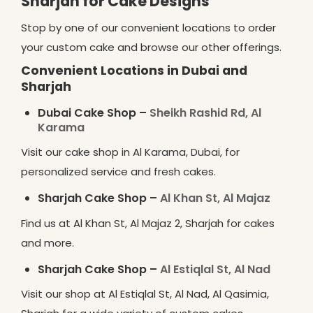
Sharjah for Cake Designs
Stop by one of our convenient locations to order
your custom cake and browse our other offerings.
Convenient Locations in Dubai and
Sharjah
Dubai Cake Shop –
Sheikh Rashid Rd, Al
Karama
Visit our cake shop in Al Karama, Dubai, for
personalized service and fresh cakes.
Sharjah Cake Shop –
Al Khan St, Al Majaz
Find us at Al Khan St, Al Majaz 2, Sharjah for cakes
and more.
Sharjah Cake Shop –
Al Estiqlal St, Al Nad
Visit our shop at Al Estiqlal St, Al Nad, Al Qasimia,