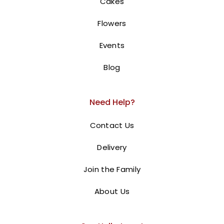
Cakes
Flowers
Events
Blog
Need Help?
Contact Us
Delivery
Join the Family
About Us