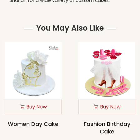
Sharjah for a wide variety of custom cakes.
You May Also Like
Buy Now
Buy Now
Women Day Cake
Fashion Birthday
Cake