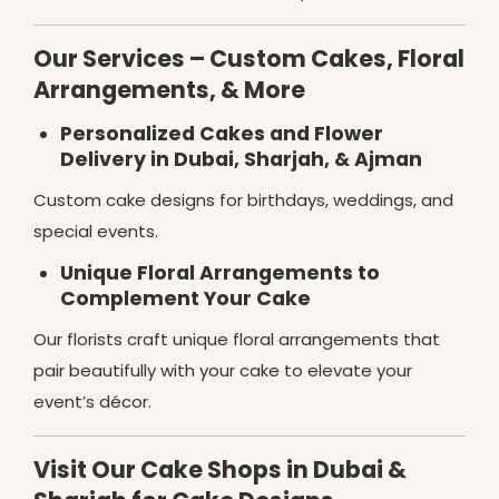
Our Services – Custom Cakes, Floral
Arrangements, & More
Personalized Cakes and Flower
Delivery in Dubai, Sharjah, & Ajman
Custom cake designs for birthdays, weddings, and
special events.
Unique Floral Arrangements to
Complement Your Cake
Our florists craft unique floral arrangements that
pair beautifully with your cake to elevate your
event’s décor.
Visit Our Cake Shops in Dubai &