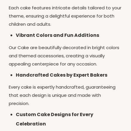
Each cake features intricate details tailored to your
theme, ensuring a delightful experience for both
children and adults.
Vibrant Colors and Fun Additions
Our Cake are beautifully decorated in bright colors
and themed accessories, creating a visually
appealing centerpiece for any occasion.
Handcrafted Cakes by Expert Bakers
Every cake is expertly handcrafted, guaranteeing
that each design is unique and made with
precision.
Custom Cake Designs for Every
Celebration