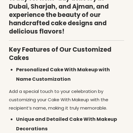
Dubai, Sharjah, and Ajman, and
experience the beauty of our
handcrafted cake designs and
delicious flavors!
Key Features of Our Customized
Cakes
Personalized Cake With Makeup with
Name Customization
Add a special touch to your celebration by
customizing your Cake With Makeup with the
recipient’s name, making it truly memorable.
Unique and Detailed Cake With Makeup
Decorations