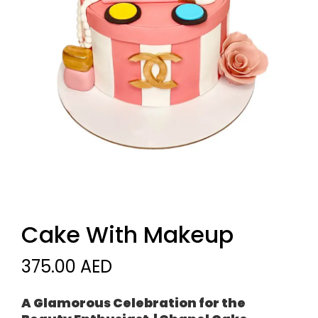
Cake With Makeup
375.00 AED
A Glamorous Celebration for the