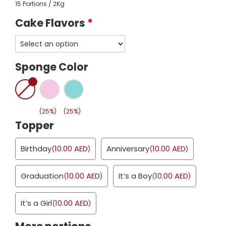
15 Portions / 2Kg
Cake Flavors
*
Sponge Color
(25%)
(25%)
Topper
Birthday
10.00
AED
Anniversary
10.00
AED
(
)
(
)
Graduation
10.00
AED
It’s a Boy
10.00
AED
(
)
(
)
It’s a Girl
10.00
AED
(
)