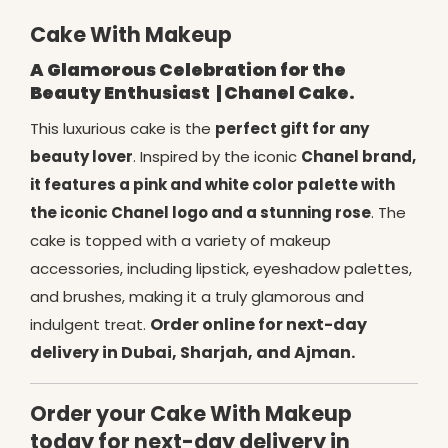
Cake With Makeup
A Glamorous Celebration for the
Beauty Enthusiast
| Chanel Cake.
This luxurious cake is the
perfect gift for any
beauty lover
. Inspired by the iconic
Chanel brand,
it features a pink and white color palette with
the iconic Chanel logo and a stunning rose
. The
cake is topped with a variety of makeup
accessories, including lipstick, eyeshadow palettes,
and brushes, making it a truly glamorous and
Order online for next-day
indulgent treat.
delivery in Dubai, Sharjah, and Ajman.
Order your Cake With Makeup
today for next-day delivery in