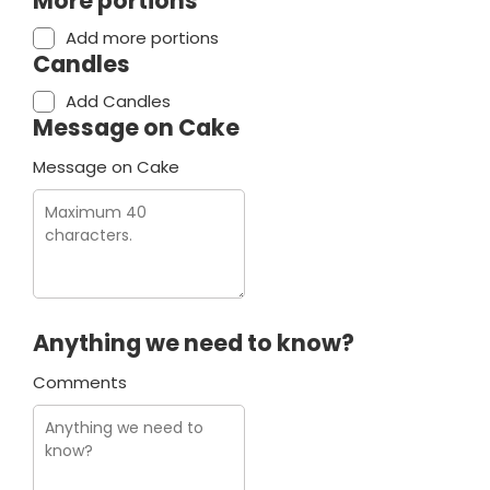
More portions
Add more portions
Candles
Add Candles
Message on Cake
Message on Cake
Anything we need to know?
Comments