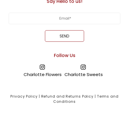
Say Hello to us!
Follow Us
Charlotte Flowers
Charlotte Sweets
Privacy Policy
|
Refund and Returns Policy
|
Terms and
Conditions