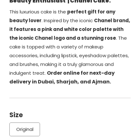
Beauty Enthusiast
| Chanel Cake.
This luxurious cake is the
perfect gift for any
beauty lover
. Inspired by the iconic
Chanel brand,
it features a pink and white color palette with
the iconic Chanel logo and a stunning rose
. The
cake is topped with a variety of makeup
accessories, including lipstick, eyeshadow palettes,
and brushes, making it a truly glamorous and
Order online for next-day
indulgent treat.
delivery in Dubai, Sharjah, and Ajman.
Size
Original