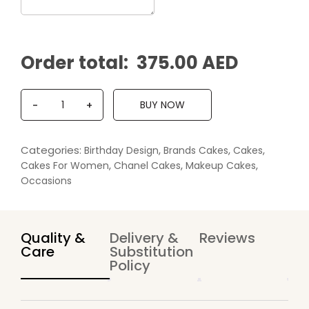
Order total:
375.00 AED
Q
BUY NOW
-
+
u
a
n
Categories:
,
,
,
Birthday Design
Brands Cakes
Cakes
t
,
,
,
Cakes For Women
Chanel Cakes
Makeup Cakes
i
Occasions
t
y
Quality &
Delivery &
Reviews
Care
Substitution
Policy