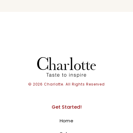
© 2026 Charlotte. All Rights Reserved
Get Started!
Home