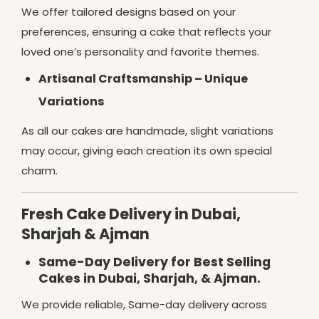
We offer tailored designs based on your
preferences, ensuring a cake that reflects your
loved one’s personality and favorite themes.
Artisanal Craftsmanship – Unique
Variations
As all our cakes are handmade, slight variations
may occur, giving each creation its own special
charm.
Fresh Cake Delivery in Dubai,
Sharjah & Ajman
Same-Day Delivery for Best Selling
Cakes in Dubai, Sharjah, & Ajman.
We provide reliable, Same-day delivery across