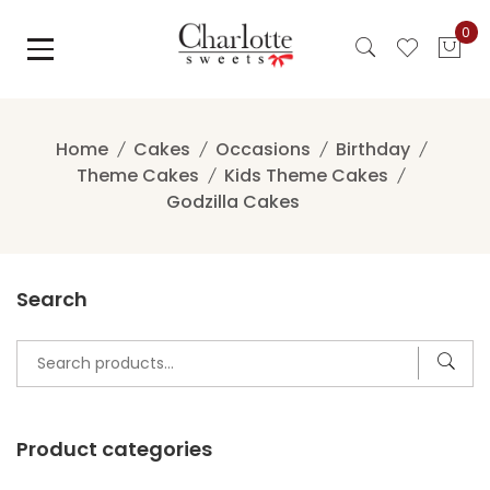
Skip
0
to
content
Home
Cakes
Occasions
Birthday
Theme Cakes
Kids Theme Cakes
Godzilla Cakes
Search
Search
for:
Product categories