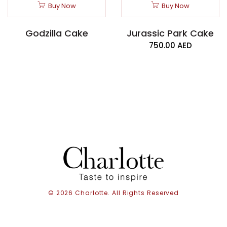
Buy Now
Buy Now
Godzilla Cake
Jurassic Park Cake
750.00
AED
© 2026 Charlotte. All Rights Reserved