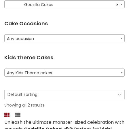
Godzilla Cakes
×
Cake Occasions
Any occasion
Kids Theme Cakes
Any Kids Theme cakes
Showing all 2 results
Unleash the ultimate monster-sized celebration with