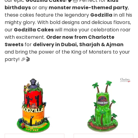
our epic
Godzilla Cakes
! 🦖🎂 Perfect for
kids’
birthdays
or any
monster movie-themed party
,
these cakes feature the legendary
Godzilla
in all his
mighty glory. With bold designs and delicious flavors,
our
Godzilla Cakes
will make your celebration roar
with excitement.
Order now from Charlotte
Sweets
for
delivery in Dubai, Sharjah & Ajman
and bring the power of the King of Monsters to your
party! 🎉🎬