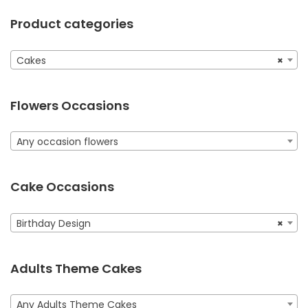
Product categories
Cakes
×
Flowers Occasions
Any occasion flowers
Cake Occasions
Birthday Design
×
Adults Theme Cakes
Any Adults Theme Cakes