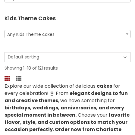
Kids Theme Cakes
Any Kids Theme cakes
Showing 1–18 of 121 results
Explore our wide collection of delicious
cakes
for
every celebration! 🎂 From
elegant designs to fun
and creative themes
, we have something for
birthdays, weddings, anniversaries, and every
special moment in between.
Choose your
favorite
flavor, style, and custom options to match your
occasion perfectly. Order now from Charlotte