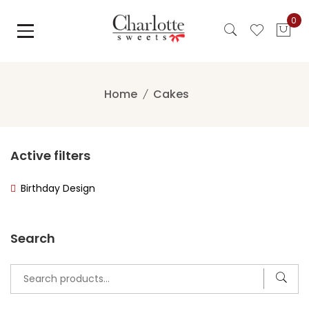
Skip
0
to
content
Home
Cakes
Active filters
Birthday Design
Search
Search
for: