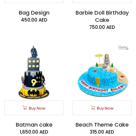
Bag Design
Barbie Doll Birthday
Cake
450.00
AED
750.00
AED
Buy Now
Buy Now
Batman cake
Beach Theme Cake
1,650.00
AED
315.00
AED