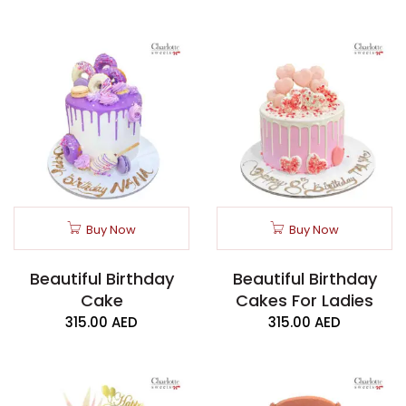
Buy Now
Buy Now
Beautiful Birthday
Beautiful Birthday
Cake
Cakes For Ladies
315.00
AED
315.00
AED