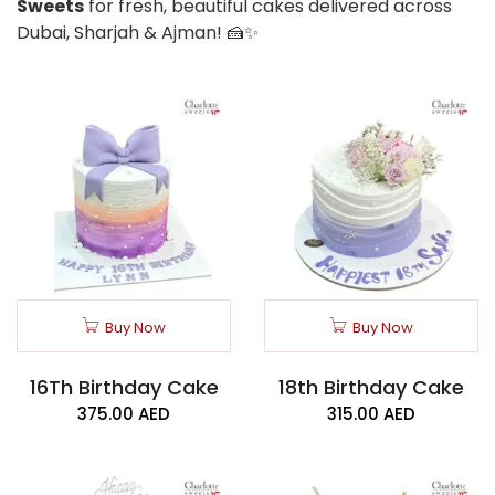
Sweets
for fresh, beautiful cakes delivered across
Dubai, Sharjah & Ajman! 🍰✨
Buy Now
Buy Now
16Th Birthday Cake
18th Birthday Cake
375.00
AED
315.00
AED