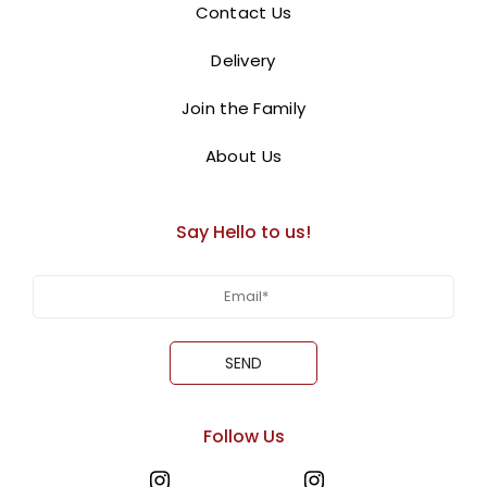
Contact Us
Ajman.
Delivery
BUY NOW
Join the Family
About Us
Say Hello to us!
Follow Us