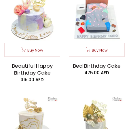
Buy Now
Buy Now
Beautiful Happy
Bed Birthday Cake
Birthday Cake
475.00
AED
315.00
AED