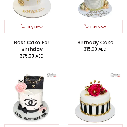
Buy Now
Buy Now
Best Cake For
Birthday Cake
Birthday
315.00
AED
375.00
AED