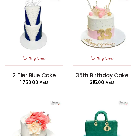
Buy Now
Buy Now
2 Tier Blue Cake
35th Birthday Cake
1,750.00
AED
315.00
AED