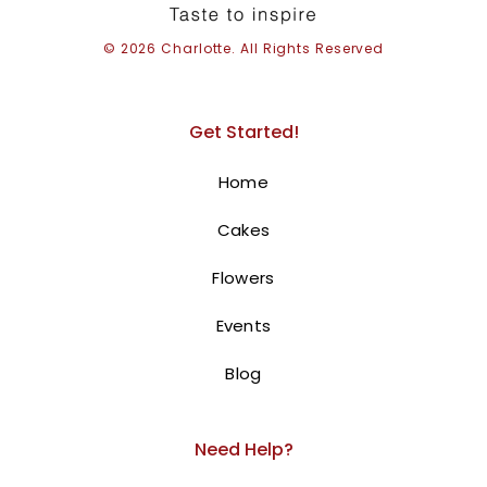
© 2026 Charlotte. All Rights Reserved
Get Started!
16Th Birthday Cake
Home
375.00
AED
Cakes
Elegant cake for 16Th Birthday
Flowers
celebration!
This adorable cake is
perfect for 16Th Birthday Cake
Events
celebration. The Purple and white color scheme,
Blog
combined with big bow and pearls, creates a
cheerful and festive look.
The personalized “happy
Order
16Th Birthday” message adds a special touch.
Need Help?
online for next-day
delivery in Dubai, Sharjah, and