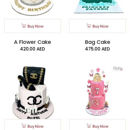
Buy Now
Buy Now
A Flower Cake
Bag Cake
420.00
AED
475.00
AED
Buy Now
Buy Now