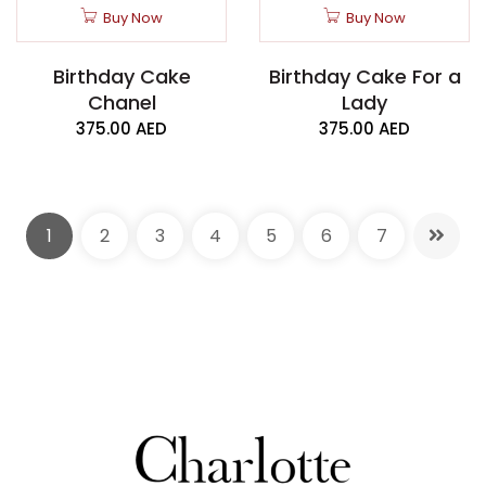
Buy Now
Buy Now
Birthday Cake
Birthday Cake For a
Chanel
Lady
375.00
AED
375.00
AED
1
2
3
4
5
6
7