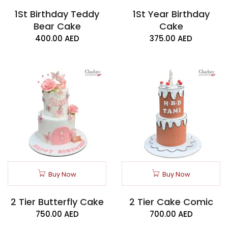
1St Birthday Teddy
1St Year Birthday
Bear Cake
Cake
400.00
AED
375.00
AED
Buy Now
Buy Now
2 Tier Butterfly Cake
2 Tier Cake Comic
750.00
AED
700.00
AED