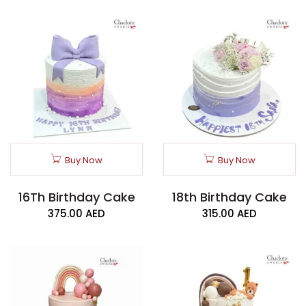
Buy Now
Buy Now
16Th Birthday Cake
18th Birthday Cake
375.00
AED
315.00
AED