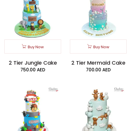
Buy Now
Buy Now
2 Tier Jungle Cake
2 Tier Mermaid Cake
750.00
AED
700.00
AED