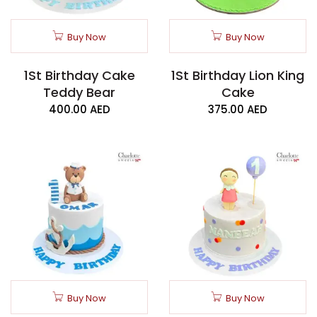
Buy Now
Buy Now
1St Birthday Cake
1St Birthday Lion King
Teddy Bear
Cake
400.00
AED
375.00
AED
Buy Now
Buy Now