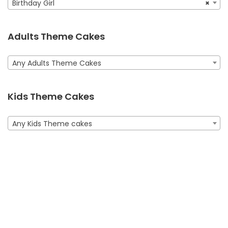
personalized “Happy Birthday Taleen” message adds a
Birthday Girl
×
Order online for next-day
special touch.
delivery in
Dubai, Sharjah, and Ajman.
Adults Theme Cakes
BUY NOW
Any Adults Theme Cakes
Kids Theme Cakes
Any Kids Theme cakes