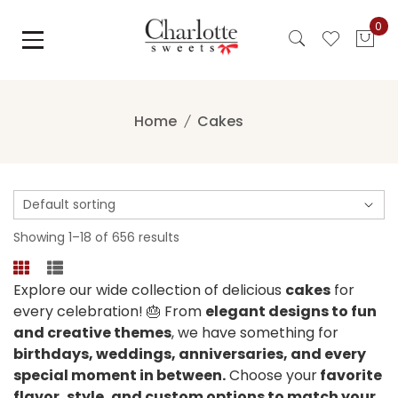
Skip
0
to
content
Home
Cakes
Showing 1–18 of 656 results
Explore our wide collection of delicious
cakes
for
every celebration! 🎂 From
elegant designs to fun
and creative themes
, we have something for
birthdays, weddings, anniversaries, and every
special moment in between.
Choose your
favorite
flavor, style, and custom options to match your