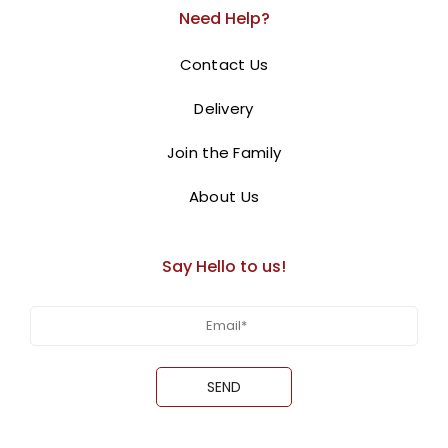
Need Help?
BUY NOW
Contact Us
Delivery
Join the Family
About Us
Say Hello to us!