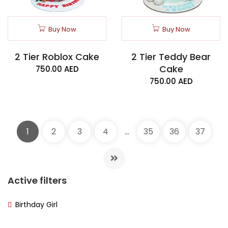
Buy Now
Buy Now
2 Tier Roblox Cake
2 Tier Teddy Bear
Cake
750.00
AED
750.00
AED
1
2
3
4
…
35
36
37
Active filters
Birthday Girl