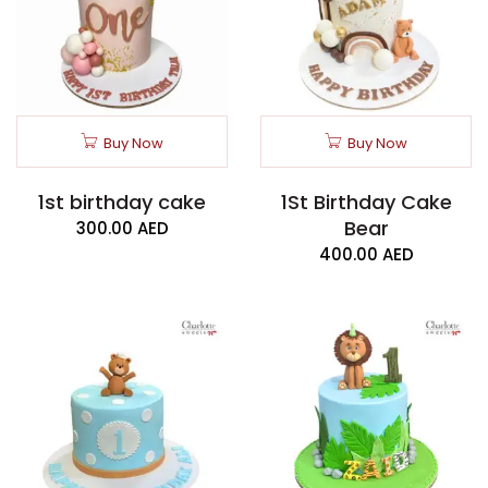
Buy Now
Buy Now
1st birthday cake
1St Birthday Cake
Bear
300.00
AED
400.00
AED