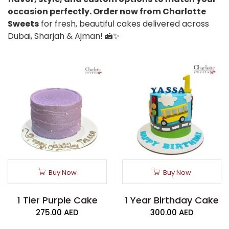
occasion perfectly. Order now from Charlotte
Sweets
for fresh, beautiful cakes delivered across
Dubai, Sharjah & Ajman! 🍰✨
Buy Now
Buy Now
1 Tier Purple Cake
1 Year Birthday Cake
275.00
AED
300.00
AED