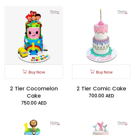
Buy Now
Buy Now
2 Tier Cocomelon
2 Tier Comic Cake
Cake
700.00
AED
750.00
AED